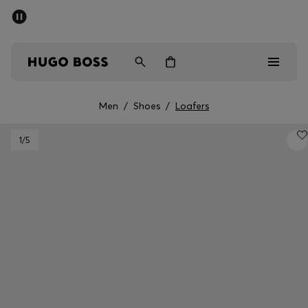
SUMMER SALE - up to 50% off
Men
Women
Men
/
Shoes
/
Loafers
Men
1
/5
Women
Gifts
Discover
Sale