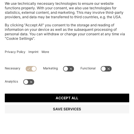
SUEDE LOAFERS WITH EMBOSSED LOGO
kr 2,199.00
kr 2,199.00
kr 1,790.00
Total Product Price
ADD TO CART
kr 1,790.00
-18%
Color:
Dark Grey