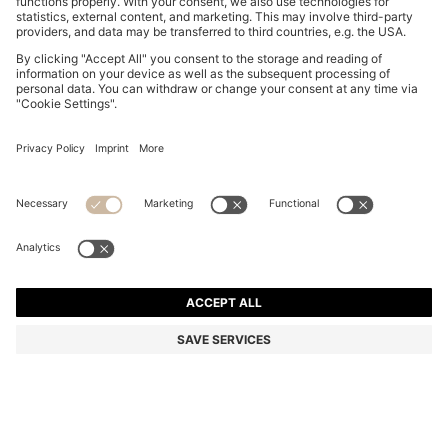
THREE-PACK OF BOXER BRIEFS WITH REPEAT-LOGO
WAISTBANDS
kr 509.00
Total Product Price
Multipack
Color:
Black / Grey