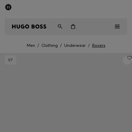
SUMMER SALE - up to 50% off
Men
Women
Men
/
Clothing
/
Underwear
/
Boxers
Men
1
/7
Women
Gifts
Discover
Sale