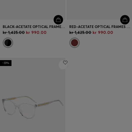
BLACK-ACETATE OPTICAL FRAMES WITH BRANDED TEMPLES
RED-ACETATE OPTICAL FRAMES WITH LAYERED TEMPLES
kr 1,425.00
kr 990.00
kr 1,425.00
kr 990.00
-39%