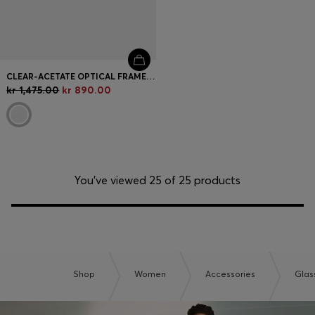
CLEAR-ACETATE OPTICAL FRAMES WITH GOLD-TONE CORE WIRE
kr 1,475.00
kr 890.00
You’ve viewed 25 of 25 products
Shop
Women
Accessories
Glas