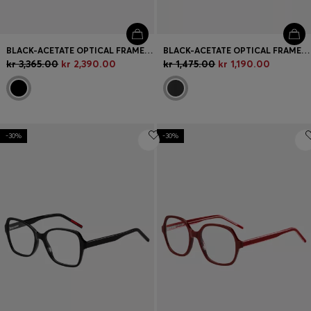
BLACK-ACETATE OPTICAL FRAMES WITH GOLD-TONE HINGES
BLACK-ACETATE OPTICAL FRAMES WITH SIGNATURE-RED LAYERED TEMPLES
kr 3,365.00
kr 2,390.00
kr 1,475.00
kr 1,190.00
-30%
-30%