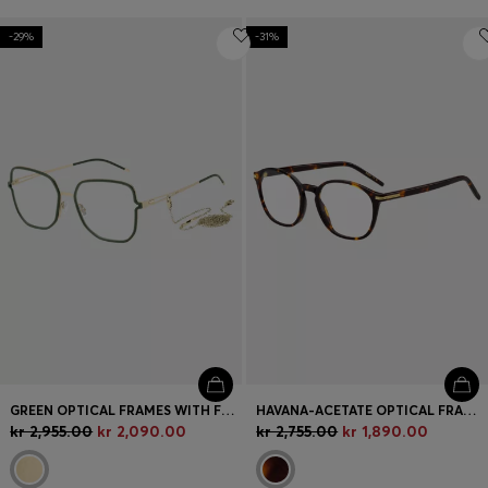
-29%
-31%
GREEN OPTICAL FRAMES WITH FORKED TEMPLES AND BRANDED CHAIN
HAVANA-ACETATE OPTICAL FRAMES WITH GOLD-TONE HARDWARE
kr 2,955.00
kr 2,090.00
kr 2,755.00
kr 1,890.00