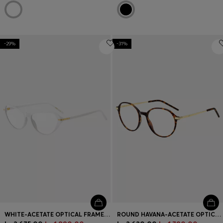
-29%
-31%
WHITE-ACETATE OPTICAL FRAMES WITH GOLD-TONE HARDWARE
ROUND HAVANA-ACETATE OPTICAL FRAMES WITH GOLD-TONE TEMPLES