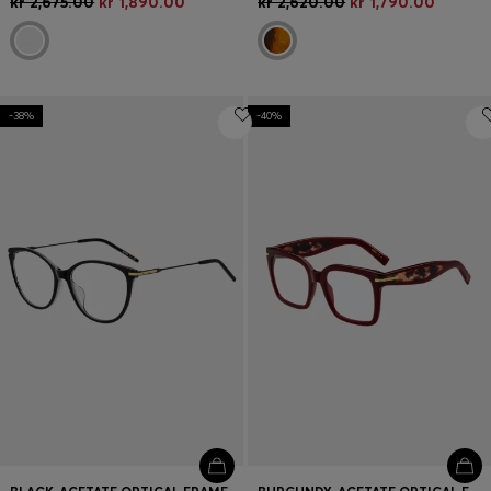
kr 2,675.00
kr 1,890.00
kr 2,620.00
kr 1,790.00
-38%
-40%