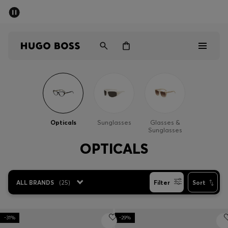
SUMMER SALE - up to 50% off
Men
Women
Men
Women
Opticals
Sunglasses
Glasses &
Sunglasses
Gifts
OPTICALS
Discover
ALL BRANDS
(
25
)
Filter
Sort
Sale
-31%
-29%