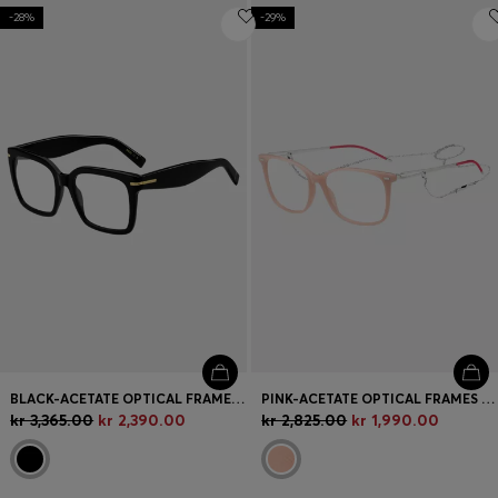
-28%
-29%
BLACK-ACETATE OPTICAL FRAMES WITH GOLD-TONE HINGES
PINK-ACETATE OPTICAL FRAMES WITH BRANDED CHAIN
kr 3,365.00
kr 2,390.00
kr 2,825.00
kr 1,990.00