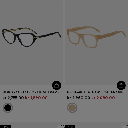
Login / Register
Favorite (
Items)
Contact & Service
Store locator
Language (
NO kr
)
BLACK-ACETATE OPTICAL FRAMES WITH GOLD-TONE DETAILS
BEIGE-ACETATE OPTICAL FRAMES WITH SIGNATURE GOLD-TONE DETAIL
kr 2,755.00
kr 1,890.00
kr 2,960.00
kr 2,090.00
-28%
-31%