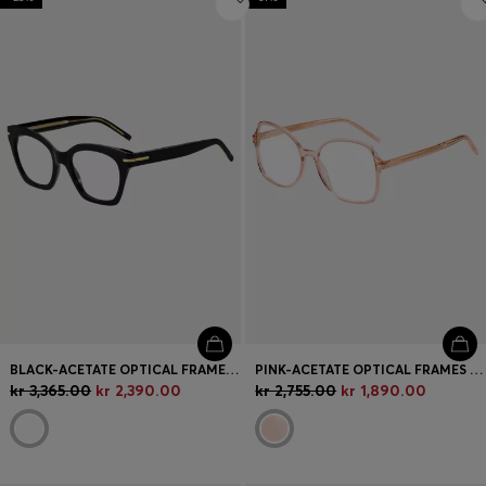
BLACK-ACETATE OPTICAL FRAMES WITH GOLD-TONE HARDWARE
PINK-ACETATE OPTICAL FRAMES WITH GOLD-TONE HARDWARE
kr 3,365.00
kr 2,390.00
kr 2,755.00
kr 1,890.00