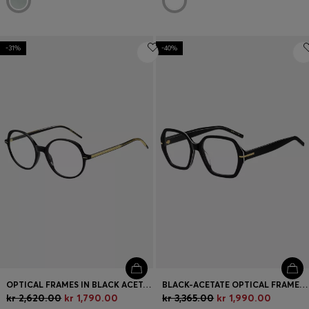
-31%
-40%
OPTICAL FRAMES IN BLACK ACETATE WITH GOLD-TONE DETAILS
BLACK-ACETATE OPTICAL FRAMES WITH WHITE TRIMS
kr 2,620.00
kr 1,790.00
kr 3,365.00
kr 1,990.00