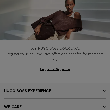
Join HUGO BOSS EXPERIENCE
Register to unlock exclusive offers and benefits, for members
only.
Log in / Sign up
HUGO BOSS EXPERIENCE
WE CARE