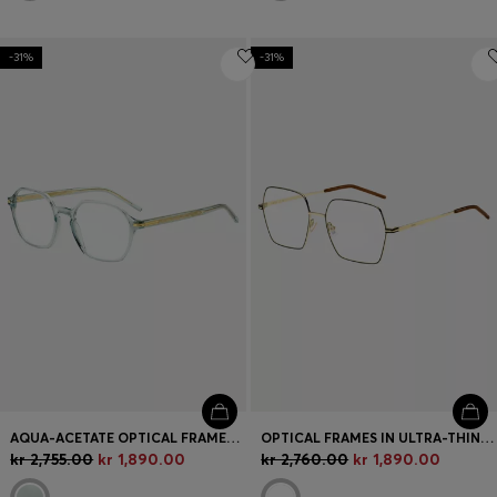
-31%
-31%
AQUA-ACETATE OPTICAL FRAMES WITH GOLD-TONE TEMPLES
OPTICAL FRAMES IN ULTRA-THIN GOLD-TONE STEEL
kr 2,755.00
kr 1,890.00
kr 2,760.00
kr 1,890.00