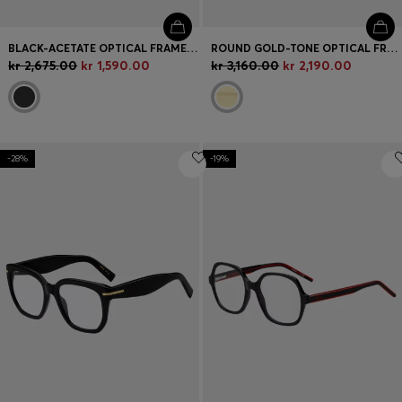
BLACK-ACETATE OPTICAL FRAMES WITH DOUBLE B MONOGRAM
ROUND GOLD-TONE OPTICAL FRAMES WITH LASERED LOGO
kr 2,675.00
kr 1,590.00
kr 3,160.00
kr 2,190.00
-28%
-19%