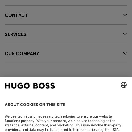
CONTACT
SERVICES
OUR COMPANY
FOLLOW US
CHANGE COUNTRY: