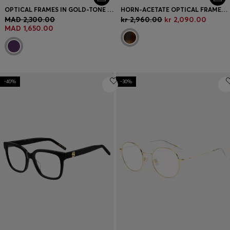
OPTICAL FRAMES IN GOLD-TONE STEEL WITH PURPLE DETAILS
HORN-ACETATE OPTICAL FRAMES WITH SIGNATURE GOLD-TONE DETAIL
MAD 2,300.00
kr 2,960.00
kr 2,090.00
MAD 1,650.00
-40%
-30%