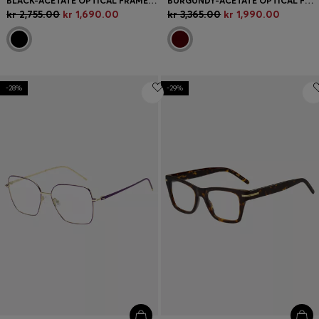
BLACK-ACETATE OPTICAL FRAMES WITH METAL TEMPLES
BURGUNDY-ACETATE OPTICAL FRAMES WITH GOLD-TONE HINGES
kr 2,755.00
kr 1,690.00
kr 3,365.00
kr 1,990.00
-28%
-29%