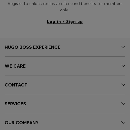
Register to unlock exclusive offers and benefits, for members
only.
Log in / Sign up
HUGO BOSS EXPERIENCE
WE CARE
CONTACT
SERVICES
OUR COMPANY