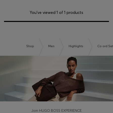
You’ve viewed 1 of 1 products
Shop
Men
Highlights
Co ord Se
Join HUGO BOSS EXPERIENCE