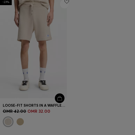
-23%
Login / Register
Favorite (
Items)
Contact & Service
Store locator
Language (
OM OMR
)
LOOSE-FIT SHORTS IN A WAFFLE-STRUCTURED COTTON BLEND
OMR 42.00
OMR 32.00