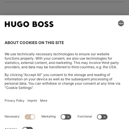
FOLLOW US
CHANGE COUNTRY:
Imprint
Privacy Statement
Accessibility Statement
Privacy Statement HUGO BOSS EXPERIENCE
Privacy Statement HUGO BOSS Newsletter
Terms & Conditions
Terms & Conditions HUGO BOSS EXPERIENCE
Terms of use