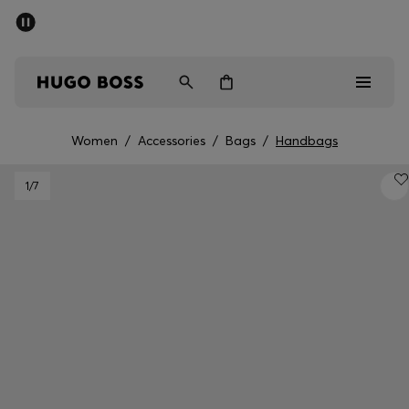
SUMMER SALE - up to 50% off
Men
Women
Women
/
Accessories
/
Bags
/
Handbags
Men
1
/7
Women
Gifts
Discover
Sale