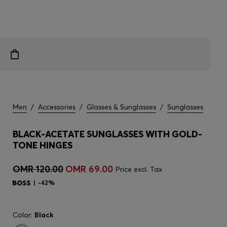
Men
/
Accessories
/
Glasses & Sunglasses
/
Sunglasses
BLACK-ACETATE SUNGLASSES WITH GOLD-
TONE HINGES
OMR 120.00
OMR 69.00
Price excl. Tax
-42%
Color:
Black