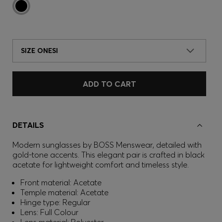
SIZE ONESI
ADD TO CART
DETAILS
Modern sunglasses by BOSS Menswear, detailed with
gold-tone accents. This elegant pair is crafted in black
acetate for lightweight comfort and timeless style.
Front material: Acetate
Temple material: Acetate
Hinge type: Regular
Lens: Full Colour