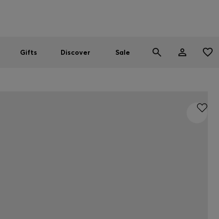
Men
Women
SUMMER SALE
Gifts
Discover
Sale