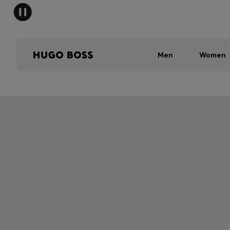
Men
Women