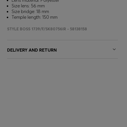
Lens material: Polyester
Size lens: 56 mm
Size bridge: 18 mm
Temple length: 150 mm
STYLE BOSS 1739/F/SK80756IR - 58138158
DELIVERY AND RETURN