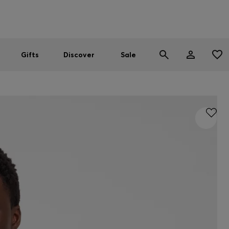
Men
Women
SUMMER SALE
Gifts
Discover
Sale