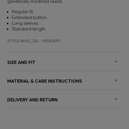
genetically modified seeds.
Regular fit
Extended button
Long sleeves
Standard length
STYLE NIVO_DB - 50563597
SIZE AND FIT
MATERIAL & CARE INSTRUCTIONS
DELIVERY AND RETURN