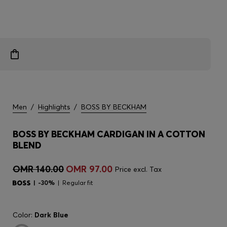
Men
/
Highlights
/
BOSS BY BECKHAM
BOSS BY BECKHAM CARDIGAN IN A COTTON
BLEND
OMR 140.00
OMR 97.00
Price excl. Tax
-30%
Regular fit
Color:
Dark Blue