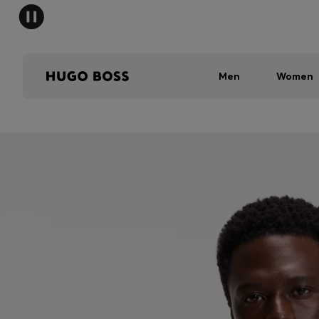
Men
Women