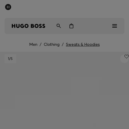
SUMMER SALE - up to 50% off
Men
Women
Men
/
Clothing
/
Sweats & Hoodies
Men
1
/5
Women
Gifts
Discover
Sale