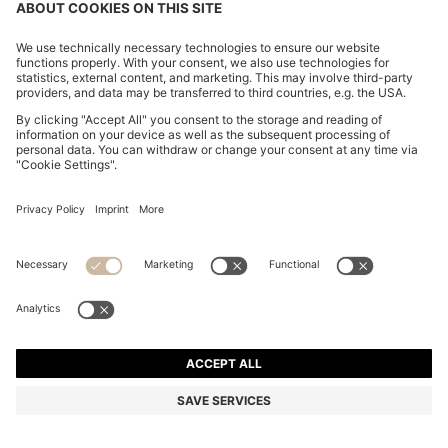
BOSS BY BECKHAM COTTON SWEATER WITH
COLOUR-BLOCKING
OMR 115.00
OMR 83.00
Price excl. Tax
-27%
Regular fit