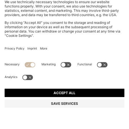
BOSS BY BECKHAM DRAWSTRING TROUSERS IN
VIRGIN WOOL
OMR 130.00
OMR 105.00
Price excl. Tax
-19%
Color:
Dark Blue