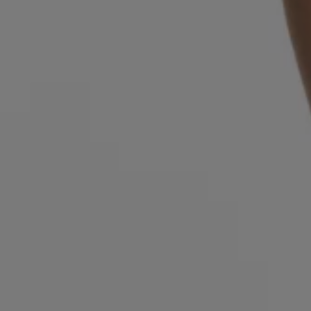
Login / Register
Favorite (
Items)
Contact & Service
Store locator
Language (
OM OMR
)