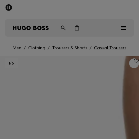
SUMMER SALE - up to 50% off
Men
Women
Men
/
Clothing
/
Trousers & Shorts
/
Casual Trousers
Men
1
/6
Women
Gifts
Discover
Sale