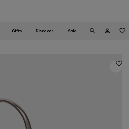
Men
Women
SUMMER SALE
Gifts
Discover
Sale