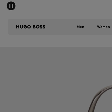
Men
Women