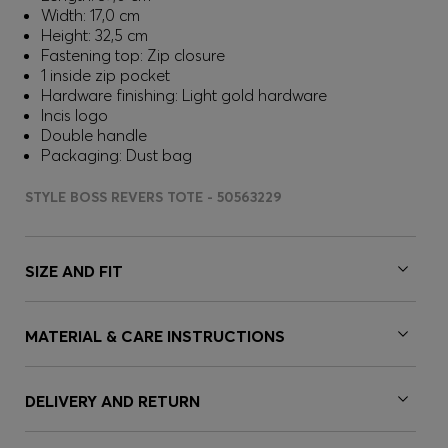
Width: 17,0 cm
Height: 32,5 cm
Fastening top: Zip closure
1 inside zip pocket
Hardware finishing: Light gold hardware
Incis logo
Double handle
Packaging: Dust bag
STYLE BOSS REVERS TOTE - 50563229
SIZE AND FIT
MATERIAL & CARE INSTRUCTIONS
DELIVERY AND RETURN