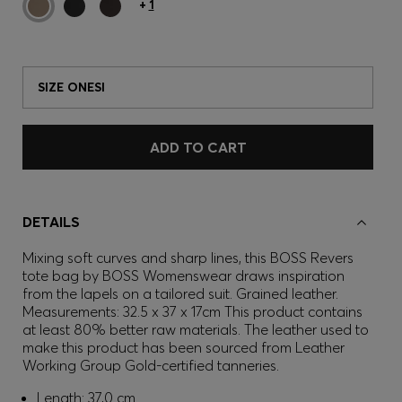
+
1
SIZE ONESI
ADD TO CART
DETAILS
Mixing soft curves and sharp lines, this BOSS Revers
tote bag by BOSS Womenswear draws inspiration
from the lapels on a tailored suit. Grained leather.
Measurements: 32.5 x 37 x 17cm This product contains
at least 80% better raw materials. The leather used to
make this product has been sourced from Leather
Working Group Gold-certified tanneries.
Length: 37,0 cm