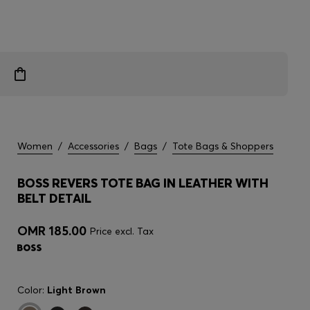
Women
/
Accessories
/
Bags
/
Tote Bags & Shoppers
BOSS REVERS TOTE BAG IN LEATHER WITH
BELT DETAIL
OMR 185.00
Price excl. Tax
Color:
Light Brown