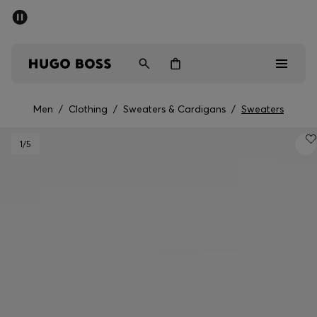
SUMMER SALE - up to 50% off
Men
Women
Men
/
Clothing
/
Sweaters & Cardigans
/
Sweaters
Men
1
/5
Women
Gifts
Discover
Sale