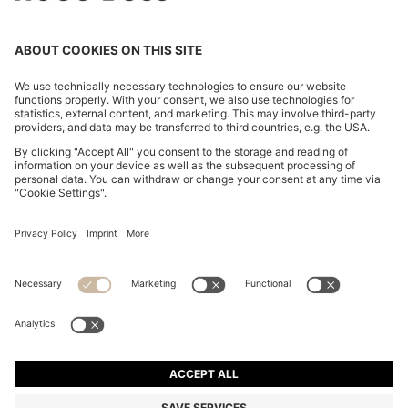
COTTON-BLEND SWEATER WITH LOGO PATCH