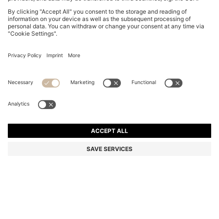
COTTON-JERSEY T-SHIRT WITH LOGO DETAIL
OMR 28.00
OMR 28.00
OMR 21.00
Price excl. Tax
ADD TO CART
OMR 21.00
-25%
Regular fit
Color:
Light Beige
+
7