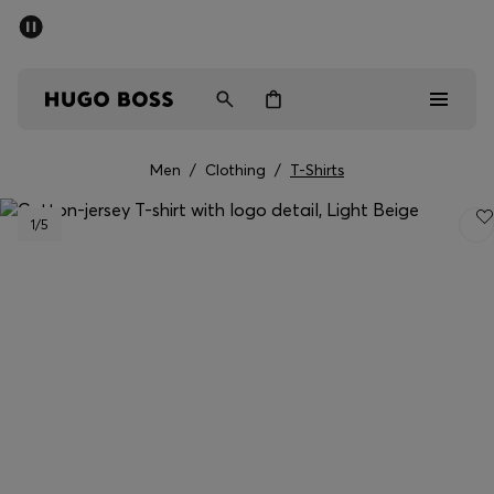
SUMMER SALE - up to 50% off
Men
Women
Men
/
Clothing
/
T-Shirts
Men
1
/5
Women
Gifts
Discover
Sale