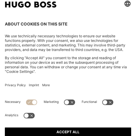
FAUX-LEATHER HANDBAG WITH HEART CHARM