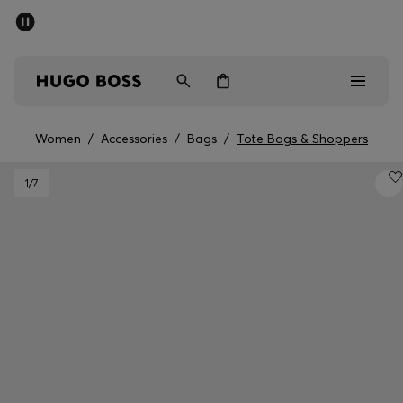
SUMMER SALE - up to 50% off
Men
Women
Women
/
Accessories
/
Bags
/
Tote Bags & Shoppers
Men
1
/7
Women
Gifts
Discover
Sale