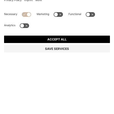
GRAINED-LEATHER DOUBLE PEN POUCH WITH
METAL LOGO
OMR 41.00
Price excl. Tax
Color:
Beige
SIZE ONESI
Only 2 left in stock now
ADD TO CART