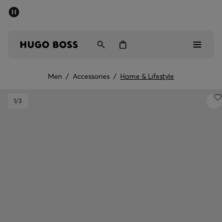
SUMMER SALE - up to 50% off
Men
Women
Men
/
Accessories
/
Home & Lifestyle
Men
1
/3
Women
Gifts
Discover
Sale