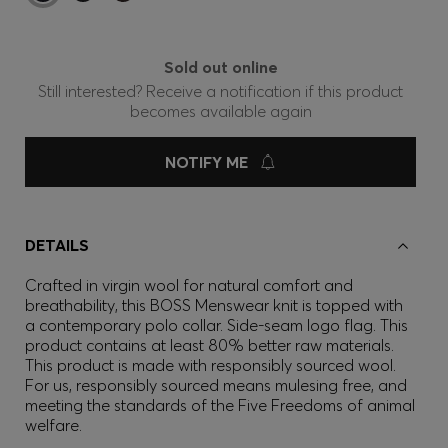
Sold out online
Still interested? Receive a notification if this product
becomes available again
NOTIFY ME
DETAILS
Crafted in virgin wool for natural comfort and
breathability, this BOSS Menswear knit is topped with
a contemporary polo collar. Side-seam logo flag. This
product contains at least 80% better raw materials.
This product is made with responsibly sourced wool.
For us, responsibly sourced means mulesing free, and
meeting the standards of the Five Freedoms of animal
welfare.