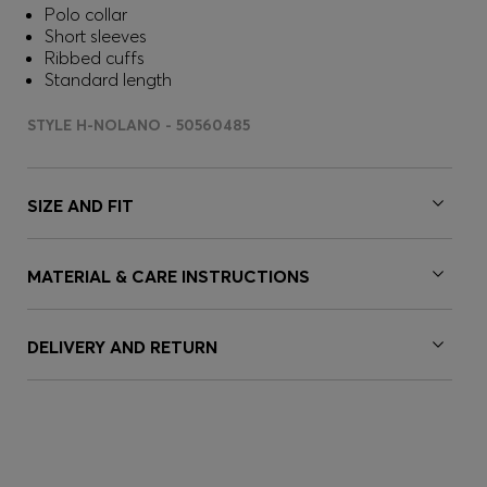
Polo collar
Short sleeves
Ribbed cuffs
Standard length
STYLE H-NOLANO - 50560485
SIZE AND FIT
MATERIAL & CARE INSTRUCTIONS
DELIVERY AND RETURN