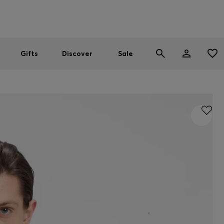
Men
Women
SUMMER SALE
Gifts
Discover
Sale