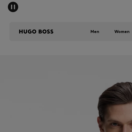
Men
Women