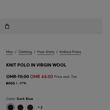
Men
/
Clothing
/
Polo Shirts
/
Knitted Polos
KNIT POLO IN VIRGIN WOOL
OMR 70.00
OMR 44.00
Price excl. Tax
-37%
Color:
Dark Blue
+
2