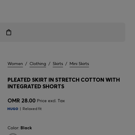
Women
/
Clothing
/
Skirts
/
Mini Skirts
PLEATED SKIRT IN STRETCH COTTON WITH
INTEGRATED SHORTS
OMR 28.00
Price excl. Tax
Relaxed fit
Color:
Black