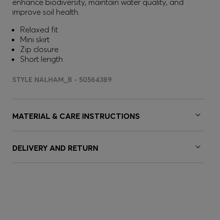
enhance biodiversity, maintain water quality, and
improve soil health.
Relaxed fit
Mini skirt
Zip closure
Short length
STYLE NALHAM_B - 50564389
MATERIAL & CARE INSTRUCTIONS
DELIVERY AND RETURN