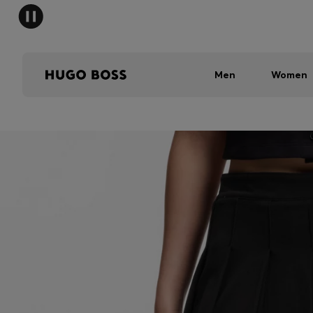
Men
Women