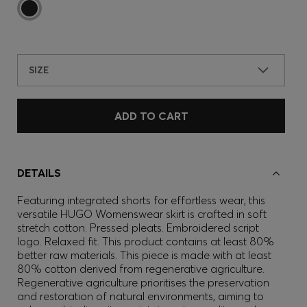
SIZE
ADD TO CART
DETAILS
Featuring integrated shorts for effortless wear, this
versatile HUGO Womenswear skirt is crafted in soft
stretch cotton. Pressed pleats. Embroidered script
logo. Relaxed fit. This product contains at least 80%
better raw materials. This piece is made with at least
80% cotton derived from regenerative agriculture.
Regenerative agriculture prioritises the preservation
and restoration of natural environments, aiming to