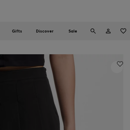
Men
Women
SUMMER SALE
Gifts
Discover
Sale