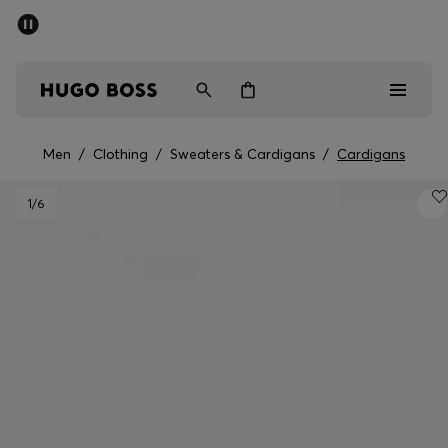
SUMMER SALE - up to 50% off
Men
Women
Men
/
Clothing
/
Sweaters & Cardigans
/
Cardigans
Men
1
/6
Women
Gifts
Discover
Sale