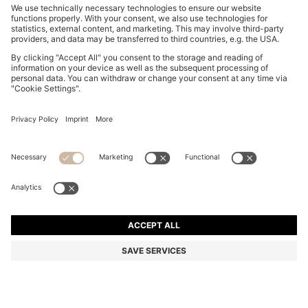
PORSCHE X BOSS HYBRID JACKET WITH SILK
OMR 210.00
OMR 210.00
OMR 170.00
Price excl. Tax
ADD TO CART
OMR 170.00
-19%
Regular fit
Color:
Olive