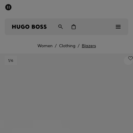
SUMMER SALE - up to 50% off
Men
Women
Women
/
Clothing
/
Blazers
Men
1
/6
Women
Gifts
Discover
Sale