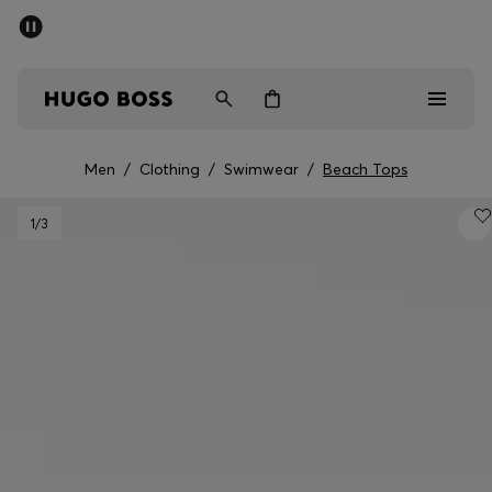
SUMMER SALE - up to 50% off
Men
Women
Men
/
Clothing
/
Swimwear
/
Beach Tops
Men
1
/3
Women
Gifts
Discover
Sale