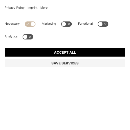
REGULAR-FIT SHIRT IN SEERSUCKER FABRIC
OMR 47.00
OMR 47.00
OMR 35.00
Price excl. Tax
NOTIFY ME
OMR 35.00
-25%
Color:
Dark Blue
Sold out online
Still interested? Receive a notification if this product becomes
available again