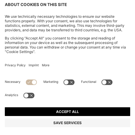
RELAXED-FIT OVERSHIRT IN ITALIAN-MADE LINEN
TWILL
OMR 140.00
Price excl. Tax