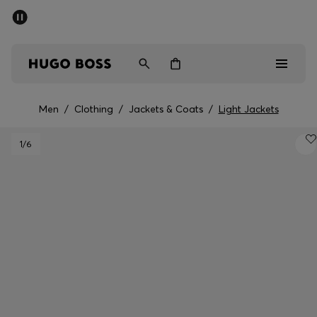
SUMMER SALE - up to 50% off
Men
Women
Men
/
Clothing
/
Jackets & Coats
/
Light Jackets
Men
1
/6
Women
Gifts
Discover
Sale