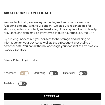
RELAXED-FIT TROUSERS IN LUSTROUS TWILL