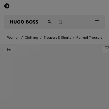
SUMMER SALE - up to 50% off
Men
Women
Women
/
Clothing
/
Trousers & Shorts
/
Formal Trousers
Men
1
/6
Women
Gifts
Discover
Sale