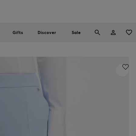
Men
Women
SUMMER SALE
Gifts
Discover
Sale