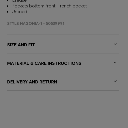
Crease
Pockets bottom front: French pocket
Unlined
STYLE HAGONIA-1 - 50539991
SIZE AND FIT
MATERIAL & CARE INSTRUCTIONS
DELIVERY AND RETURN