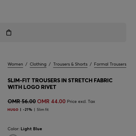
Women
/
Clothing
/
Trousers & Shorts
/
Formal Trousers
SLIM-FIT TROUSERS IN STRETCH FABRIC
WITH LOGO RIVET
OMR 56.00
OMR 44.00
Price excl. Tax
-21%
Slim fit
Color:
Light Blue