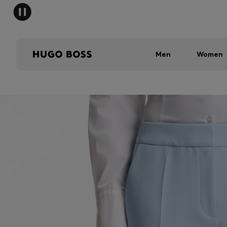
Men
Women