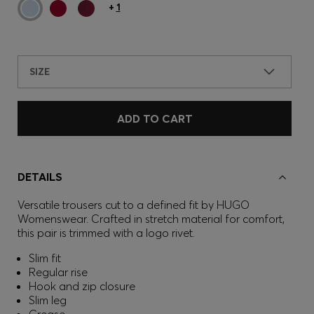
+
1
SIZE
ADD TO CART
DETAILS
Versatile trousers cut to a defined fit by HUGO
Womenswear. Crafted in stretch material for comfort,
this pair is trimmed with a logo rivet.
Slim fit
Regular rise
Hook and zip closure
Slim leg