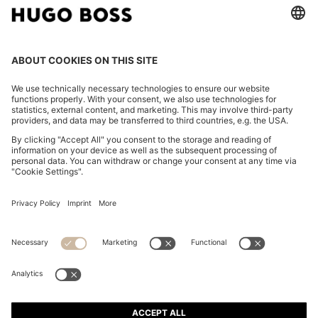
TAPERED-FIT TROUSERS IN WASHABLE AIRWOOL