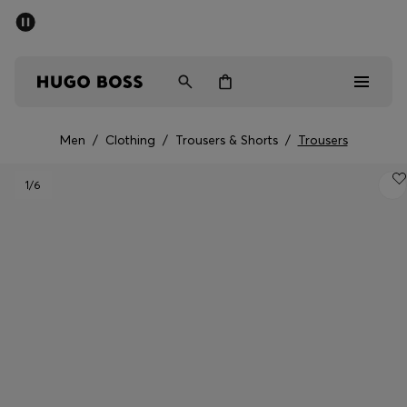
SUMMER SALE - up to 50% off
Men
Women
Men
/
Clothing
/
Trousers & Shorts
/
Trousers
Men
1
/6
Women
Gifts
Discover
Sale