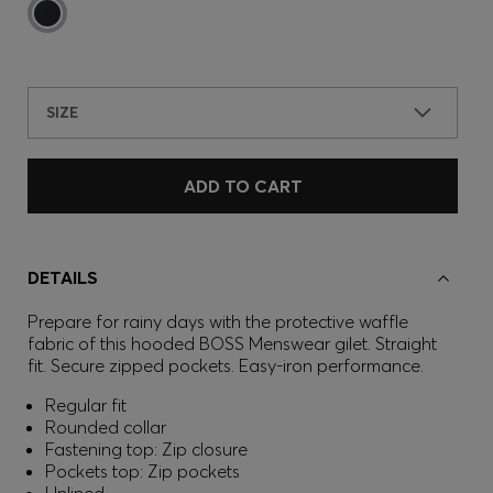
SIZE
ADD TO CART
DETAILS
Prepare for rainy days with the protective waffle
fabric of this hooded BOSS Menswear gilet. Straight
fit. Secure zipped pockets. Easy-iron performance.
Regular fit
Rounded collar
Fastening top: Zip closure
Pockets top: Zip pockets