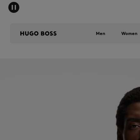
Men
Women