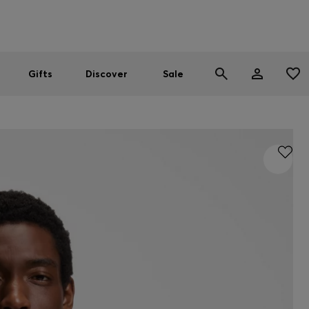
Men
Women
SUMMER SALE
Gifts
Discover
Sale