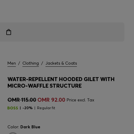
Men
/
Clothing
/
Jackets & Coats
WATER-REPELLENT HOODED GILET WITH
MICRO-WAFFLE STRUCTURE
OMR 115.00
OMR 92.00
Price excl. Tax
-20%
Regular fit
Color:
Dark Blue