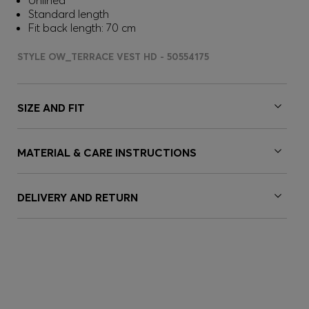
Unlined
Standard length
Fit back length: 70 cm
STYLE OW_TERRACE VEST HD - 50554175
SIZE AND FIT
MATERIAL & CARE INSTRUCTIONS
DELIVERY AND RETURN