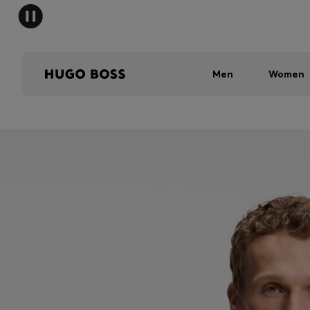
Men
Women