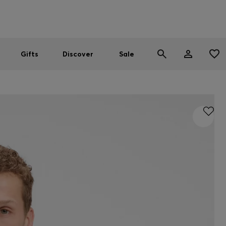
Men
Women
SUMMER SALE
Gifts
Discover
Sale