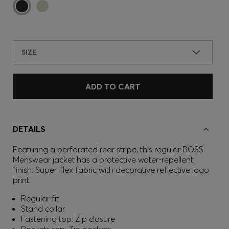
SIZE
ADD TO CART
DETAILS
Featuring a perforated rear stripe, this regular BOSS
Menswear jacket has a protective water-repellent
finish. Super-flex fabric with decorative reflective logo
print.
Regular fit
Stand collar
Fastening top: Zip closure