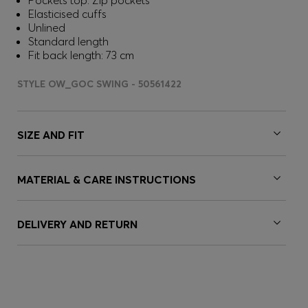
Pockets top: Zip pockets
Elasticised cuffs
Unlined
Standard length
Fit back length: 73 cm
STYLE OW_GOC SWING - 50561422
SIZE AND FIT
MATERIAL & CARE INSTRUCTIONS
DELIVERY AND RETURN