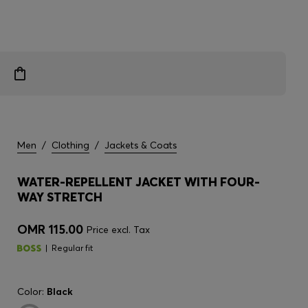
Men
/
Clothing
/
Jackets & Coats
WATER-REPELLENT JACKET WITH FOUR-
WAY STRETCH
OMR 115.00
Price excl. Tax
Regular fit
Color:
Black