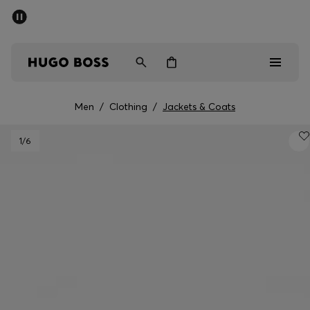
SUMMER SALE - up to 50% off
Men
Women
Men
/
Clothing
/
Jackets & Coats
Men
1
/6
Women
Gifts
Discover
Sale