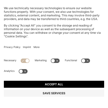
WATER-REPELLENT JACKET WITH MONOGRAM-
PATTERN SLEEVES
OMR 165.00
Price excl. Tax
Relaxed fit