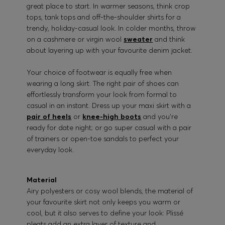
great place to start. In warmer seasons, think crop
tops, tank tops and off-the-shoulder shirts for a
trendy, holiday-casual look. In colder months, throw
on a cashmere or virgin wool
sweater
and think
about layering up with your favourite denim jacket.
Your choice of footwear is equally free when
wearing a long skirt. The right pair of shoes can
effortlessly transform your look from formal to
casual in an instant. Dress up your maxi skirt with a
pair of heels
or
knee-high boots
and you’re
ready for date night; or go super casual with a pair
of trainers or open-toe sandals to perfect your
everyday look.
Material
Airy polyesters or cosy wool blends, the material of
your favourite skirt not only keeps you warm or
cool, but it also serves to define your look: Plissé
pleats add an extra layer of texture and