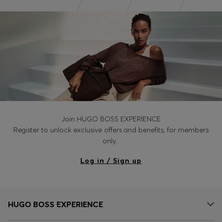
Join HUGO BOSS EXPERIENCE
Register to unlock exclusive offers and benefits, for members
only.
Log in / Sign up
HUGO BOSS EXPERIENCE