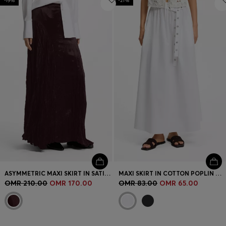
-19%
-21%
ASYMMETRIC MAXI SKIRT IN SATIN WITH CRINKLE TEXTURE
MAXI SKIRT IN COTTON POPLIN WITH EYELET BELT
OMR 210.00
OMR 170.00
OMR 83.00
OMR 65.00