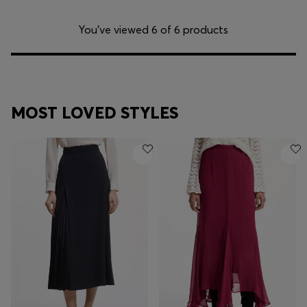
You’ve viewed 6 of 6 products
MOST LOVED STYLES