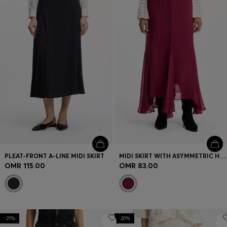
Login / Register
Favorite (
Items)
Contact & Service
Store locator
Language (
OM OMR
)
PLEAT-FRONT A-LINE MIDI SKIRT
MIDI SKIRT WITH ASYMMETRIC HEMLINE
OMR 115.00
OMR 83.00
-21%
-20%