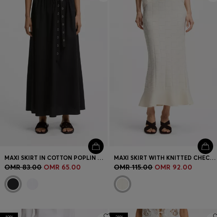
MAXI SKIRT IN COTTON POPLIN WITH EYELET BELT
MAXI SKIRT WITH KNITTED CHECK STRUCTURE
OMR 83.00
OMR 65.00
OMR 115.00
OMR 92.00