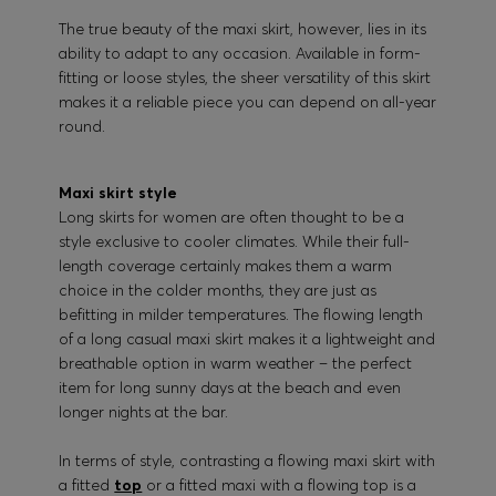
The true beauty of the maxi skirt, however, lies in its
ability to adapt to any occasion. Available in form-
fitting or loose styles, the sheer versatility of this skirt
makes it a reliable piece you can depend on all-year
round.
Maxi skirt style
Long skirts for women are often thought to be a
style exclusive to cooler climates. While their full-
length coverage certainly makes them a warm
choice in the colder months, they are just as
befitting in milder temperatures. The flowing length
of a long casual maxi skirt makes it a lightweight and
breathable option in warm weather – the perfect
item for long sunny days at the beach and even
longer nights at the bar.
In terms of style, contrasting a flowing maxi skirt with
a fitted
top
or a fitted maxi with a flowing top is a