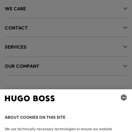
WE CARE
CONTACT
SERVICES
OUR COMPANY
FOLLOW US
CHANGE COUNTRY: