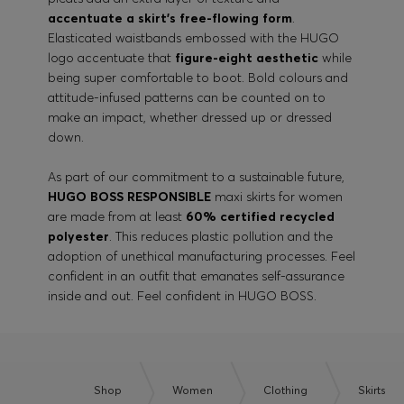
accentuate a skirt’s free-flowing form
.
Elasticated waistbands embossed with the HUGO
logo accentuate that
figure-eight aesthetic
while
being super comfortable to boot. Bold colours and
attitude-infused patterns can be counted on to
make an impact, whether dressed up or dressed
down.
As part of our commitment to a sustainable future,
HUGO BOSS RESPONSIBLE
maxi skirts for women
are made from at least
60% certified recycled
polyester
. This reduces plastic pollution and the
adoption of unethical manufacturing processes. Feel
confident in an outfit that emanates self-assurance
inside and out. Feel confident in HUGO BOSS.
Shop
Women
Clothing
Skirts