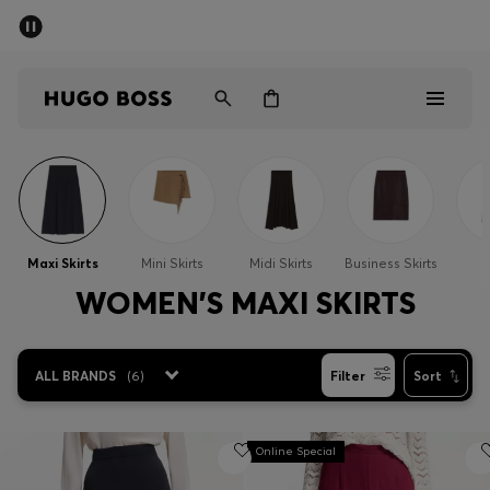
SUMMER SALE - up to 50% off
Men
Women
Men
Women
Maxi Skirts
Mini Skirts
Midi Skirts
Business Skirts
S
Gifts
WOMEN'S MAXI SKIRTS
Discover
ALL BRANDS
(
6
)
Filter
Sort
Sale
Online Special