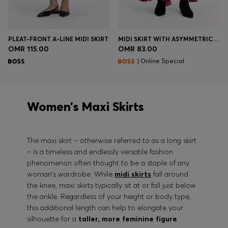
PLEAT-FRONT A-LINE MIDI SKIRT
MIDI SKIRT WITH ASYMMETRIC HEMLINE
OMR 115.00
OMR 83.00
| Online Special
Women’s Maxi Skirts
The maxi skirt – otherwise referred to as a long skirt
– is a timeless and endlessly versatile fashion
phenomenon often thought to be a staple of any
woman’s wardrobe. While
midi skirts
fall around
the knee, maxi skirts typically sit at or fall just below
the ankle. Regardless of your height or body type,
this additional length can help to elongate your
silhouette for a
taller, more feminine figure
.