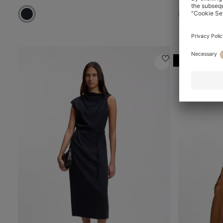
Online Speci