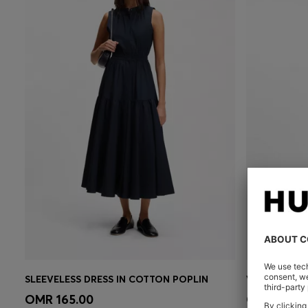
SLEEVELESS DRESS IN COTTON POPLIN
Quick Shop
(Select your Size)
Quick 
OMR 165.00
OMR 130.0