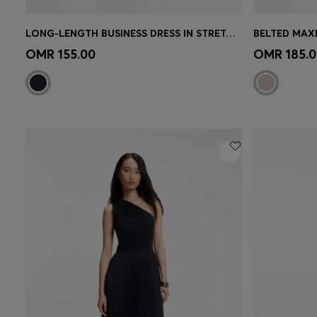
LONG-LENGTH BUSINESS DRESS IN STRETCH CREPE
BELTED MAXI
Quick Shop
(Select your Size)
Quick 
OMR 155.00
OMR 185.0