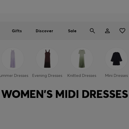
Men
Women
SUMMER SALE
Gifts
Discover
Sale
ummer Dresses
Evening Dresses
Knitted Dresses
Mini Dresses
WOMEN'S MIDI DRESSES