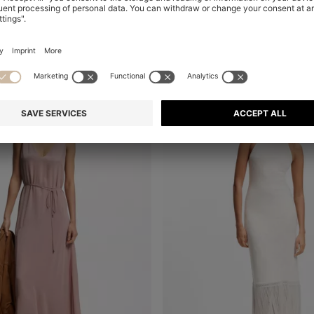
al
-47%