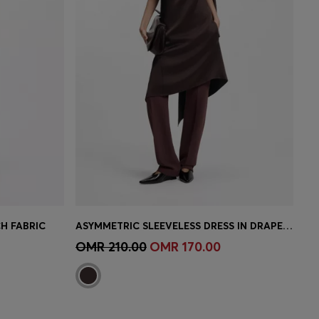
H FABRIC
ASYMMETRIC SLEEVELESS DRESS IN DRAPED SABLE SATIN
e)
Quick Shop
(Select your Size)
OMR 210.00
OMR 170.00