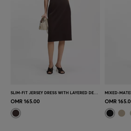
SLIM-FIT JERSEY DRESS WITH LAYERED DETAIL
MIXED-MATER
Quick Shop
(Select your Size)
Quick 
OMR 165.00
OMR 165.0