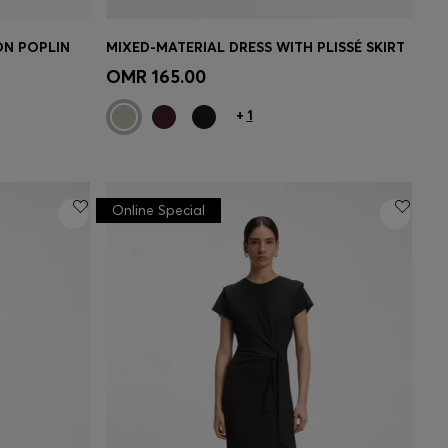
ON POPLIN
MIXED-MATERIAL DRESS WITH PLISSÉ SKIRT
e)
Quick Shop
(Select your Size)
OMR 165.00
+
1
Online Special