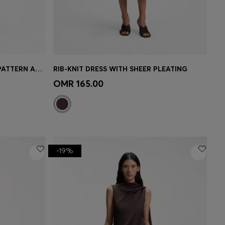
SLIM-FIT DRESS WITH FLORAL PATTERN AND FRINGED HEM
RIB-KNIT DRESS WITH SHEER PLEATING
e)
Quick Shop
(Select your Size)
OMR 165.00
-19%