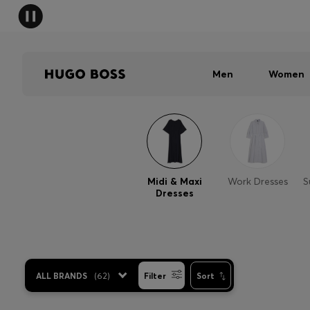
Men
Women
Midi & Maxi
Work Dresses
S
Dresses
ALL BRANDS
(
62
)
Filter
Sort