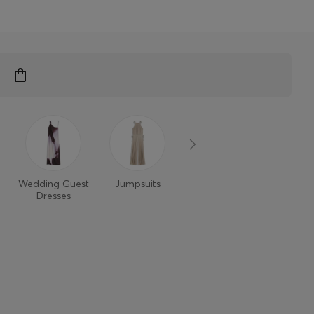
Wedding Guest
Jumpsuits
Dresses
Dresses