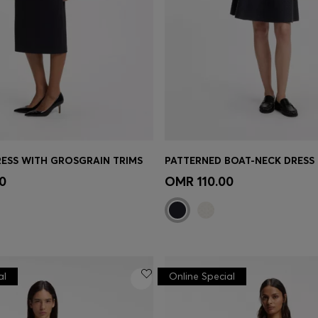
ESS WITH GROSGRAIN TRIMS
Shop
(Select your Size)
Quick Shop
(Select your Siz
0
OMR 110.00
al
Online Special