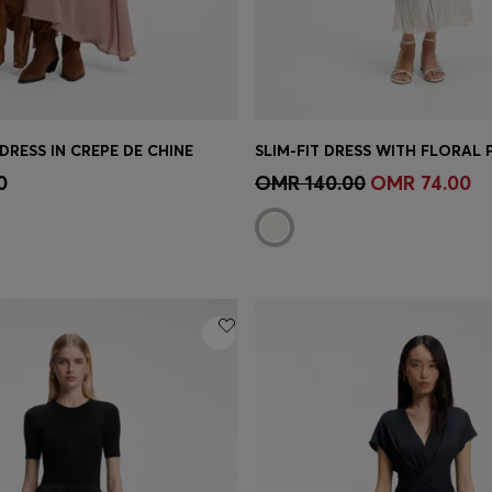
 DRESS IN CREPE DE CHINE
Shop
(Select your Size)
Quick Shop
(Select your Siz
0
OMR 140.00
OMR 74.00