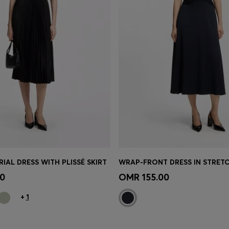
IAL DRESS WITH PLISSÉ SKIRT
WRAP-FRONT DRESS IN STRETC
Shop
(Select your Size)
Quick Shop
(Select your Siz
0
OMR 155.00
+
1