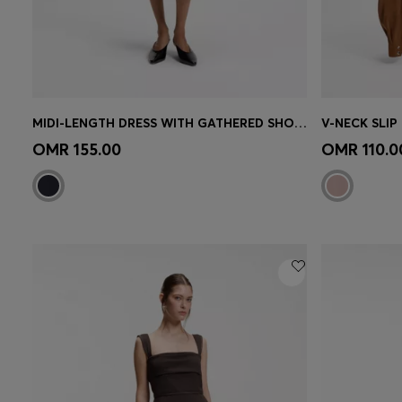
MIDI-LENGTH DRESS WITH GATHERED SHOULDER DETAIL
V-NECK SLIP
Quick Shop
(Select your Size)
Quick 
OMR 155.00
OMR 110.0