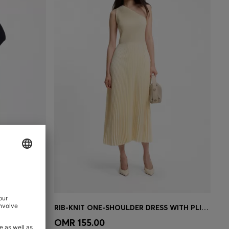
E
RIB-KNIT ONE-SHOULDER DRESS WITH PLISSÉ SKIRT
e)
Quick Shop
(Select your Size)
OMR 155.00