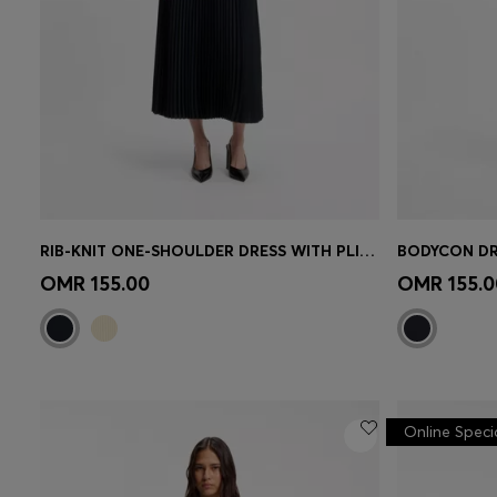
RIB-KNIT ONE-SHOULDER DRESS WITH PLISSÉ SKIRT
BODYCON DR
Quick Shop
(Select your Size)
Quick 
OMR 155.00
OMR 155.0
Online Speci