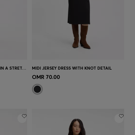
PATTERNED BOAT-NECK DRESS IN A STRETCH KNIT
MIDI JERSEY DRESS WITH KNOT DETAIL
e)
Quick Shop
(Select your Size)
OMR 70.00