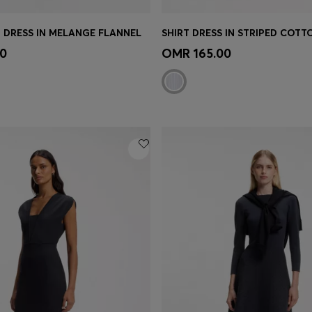
 DRESS IN MELANGE FLANNEL
SHIRT DRESS IN STRIPED COTT
Shop
(Select your Size)
Quick Shop
(Select your Siz
0
OMR 165.00