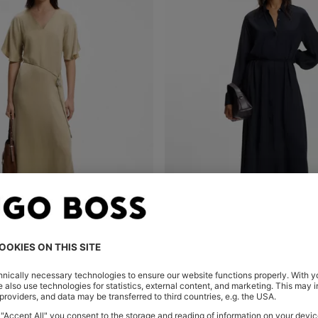
V-NECK DRESS WITH BUCKLED SPAGHETTI BELT
SHIRT DRESS IN CREPE DE CHIN
Shop
(Select your Size)
Quick Shop
(Select your Siz
0
OMR 120.00