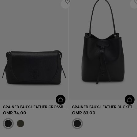
Login / Register
Favorite (
Items)
Contact & Service
Store locator
Language (
OM OMR
)
GRAINED FAUX-LEATHER CROSSBODY BAG WITH DOUBLE B MONOGRAM
GRAINED FAUX-LEATHER BUCKET BAG WITH DOUBLE B MONOGRAM
OMR 74.00
OMR 83.00