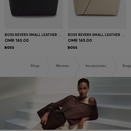
BOSS REVERS SMALL LEATHER TOTE BAG WITH BELT DETAIL
BOSS REVERS SMALL LEATHER TOTE BAG WITH BELT DETAIL
OMR 165.00
OMR 165.00
Shop
Women
Accessories
Bag