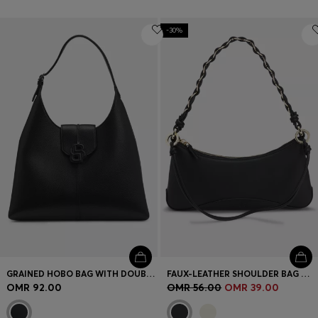
-30%
GRAINED HOBO BAG WITH DOUBLE B MONOGRAM
FAUX-LEATHER SHOULDER BAG WITH TWO STRAPS
OMR 92.00
OMR 56.00
OMR 39.00