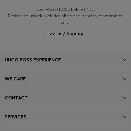
Join HUGO BOSS EXPERIENCE
Register to unlock exclusive offers and benefits, for members
only.
Log in / Sign up
HUGO BOSS EXPERIENCE
WE CARE
CONTACT
SERVICES