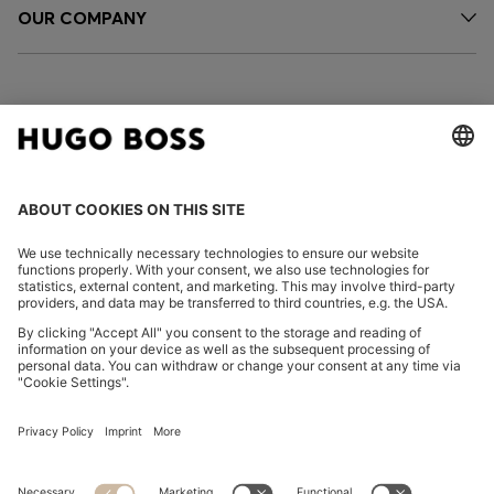
OUR COMPANY
FOLLOW US
CHANGE COUNTRY:
Imprint
Privacy Statement
Accessibility Statement
Privacy Statement HUGO BOSS EXPERIENCE
Privacy Statement HUGO BOSS Newsletter
Terms & Conditions