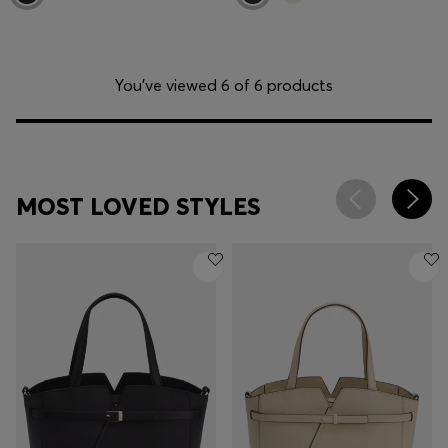
You’ve viewed 6 of 6 products
MOST LOVED STYLES