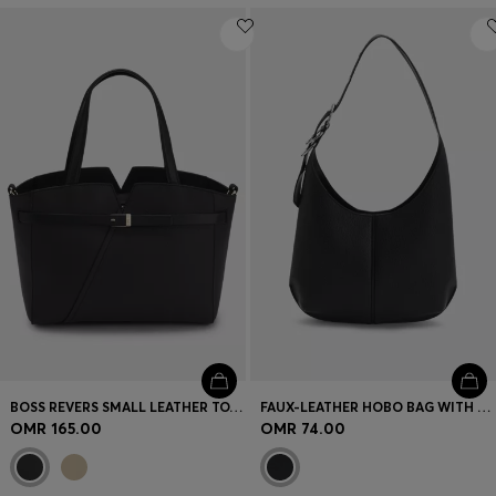
BOSS REVERS SMALL LEATHER TOTE BAG WITH BELT DETAIL
FAUX-LEATHER HOBO BAG WITH EMBOSSED LOGO
OMR 165.00
OMR 74.00