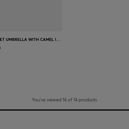
BLACK POCKET UMBRELLA WITH CAMEL INTERIOR
Shop
(Select your Size)
0
You’ve viewed 14 of 14 products