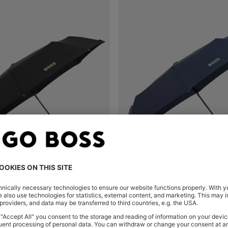
MONOGRAM-CANOPY POCKET UMBRELLA IN BLACK AND GOLD
Shop
(Select your Size)
Quick Shop
(Select your Siz
0
OMR 46.00