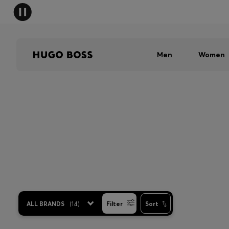
Men
Women
ALL BRANDS
(
14
)
Filter
Sort