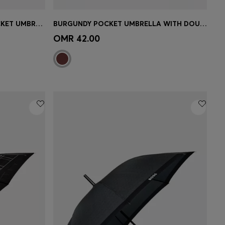
DARK-GREY HERRINGBONE POCKET UMBRELLA WITH FAUX-LEATHER HANDLE
BURGUNDY POCKET UMBRELLA WITH DOUBLE B AND SIGNATURE STRIPES
e)
Quick Shop
(Select your Size)
OMR 42.00