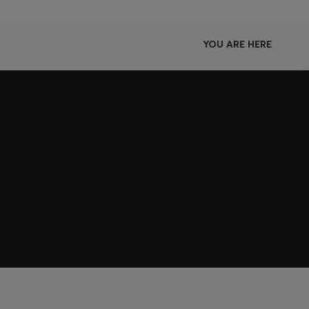
YOU ARE HERE
Join HUGO BOSS EXPERIENCE
Register to unlock exclusive offers and benefits, for m
Log in / Sign up