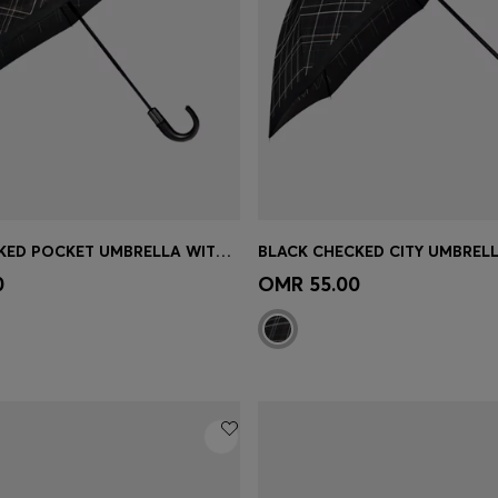
BLACK CHECKED POCKET UMBRELLA WITH FAUX-LEATHER HANDLE
Shop
(Select your Size)
Quick Shop
(Select your Siz
0
OMR 55.00