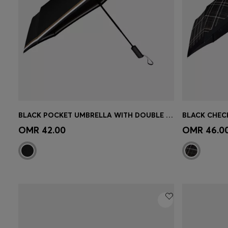
BLACK POCKET UMBRELLA WITH DOUBLE B AND SIGNATURE STRIPES
Quick Shop
(Select your Size)
Quick 
OMR 42.00
OMR 46.0