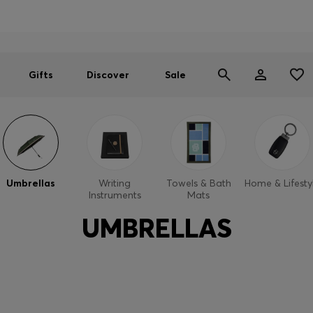
Men
Women
SUMMER SALE
Gifts
Discover
Sale
Umbrellas
Writing
Towels & Bath
Home & Lifesty
Instruments
Mats
UMBRELLAS