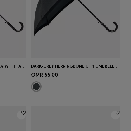
BLACK CHECKED CITY UMBRELLA WITH FAUX-LEATHER HANDLE
DARK-GREY HERRINGBONE CITY UMBRELLA WITH FAUX-LEATHER HANDLE
e)
Quick Shop
(Select your Size)
OMR 55.00