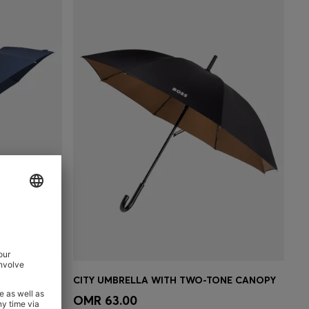
MONOGRAM-CANOPY POCKET UMBRELLA IN NAVY
CITY UMBRELLA WITH TWO-TONE CANOPY
e)
Quick Shop
(Select your Size)
OMR 63.00