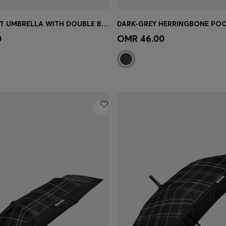
NAVY POCKET UMBRELLA WITH DOUBLE B AND SIGNATURE STRIPES
Shop
(Select your Size)
Quick Shop
(Select your Siz
0
OMR 46.00