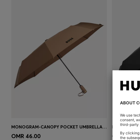
MONOGRAM-CANOPY POCKET UMBRELLA IN CAMEL
Quick Shop
(Select your Size)
Quick 
OMR 46.00
OMR 46.0