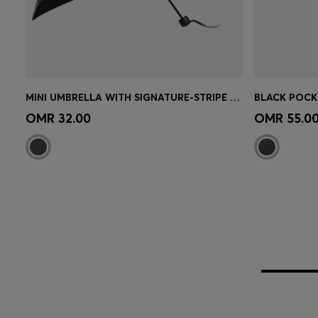
MINI UMBRELLA WITH SIGNATURE-STRIPE CLOSING STRAP
Quick Shop
(Select your Size)
Quick 
OMR 32.00
OMR 55.0