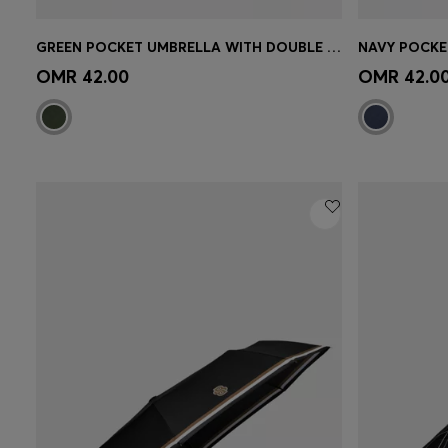
GREEN POCKET UMBRELLA WITH DOUBLE B AND SIGNATURE STRIPES
Quick Shop
(Select your Size)
Quick 
OMR 42.00
OMR 42.0