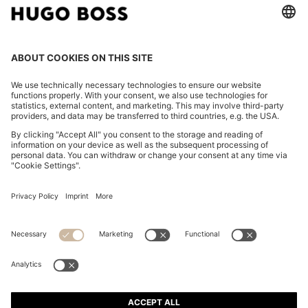
WOVEN SHOULDER BAG WITH DOUBLE B