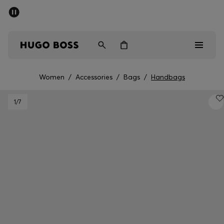
SUMMER SALE - up to 50% off
Men
Women
Women
/
Accessories
/
Bags
/
Handbags
Men
1
/7
Women
Gifts
Discover
Sale