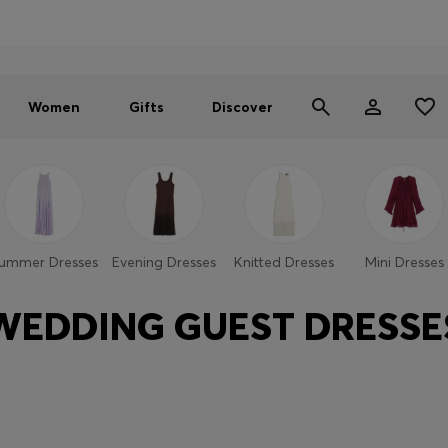
Men
Women
SUMMER SALE - up to 30% off
Women
Gifts
Discover
ummer Dresses
Evening Dresses
Knitted Dresses
Mini Dresses
WEDDING GUEST DRESSE