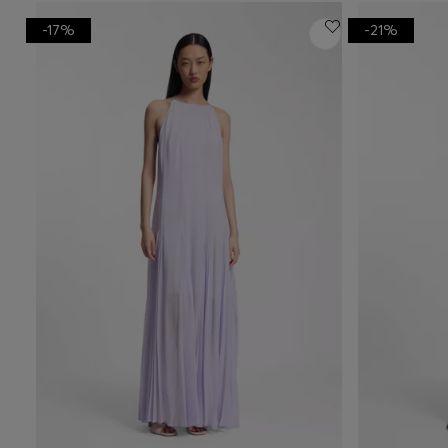
-17%
-21%