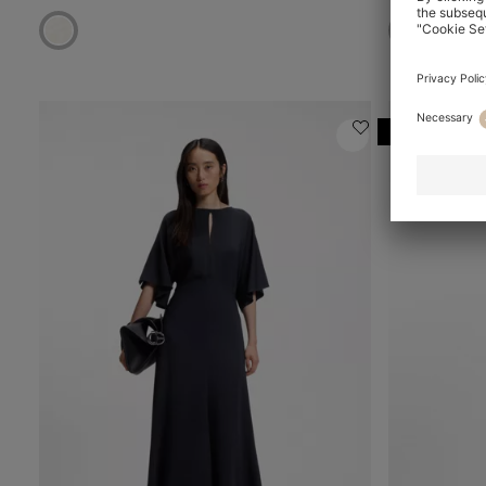
Online Speci