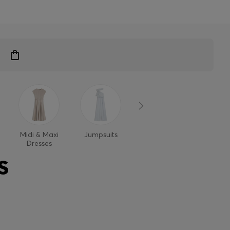
Midi & Maxi
Jumpsuits
Dresses
Dresses
S