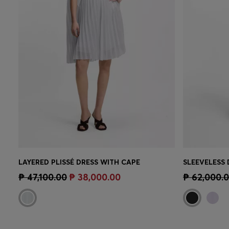
LAYERED PLISSÉ DRESS WITH CAPE
Quick Shop
(Select your Size)
Quick 
₱ 47,100.00
₱ 38,000.00
₱ 62,000.