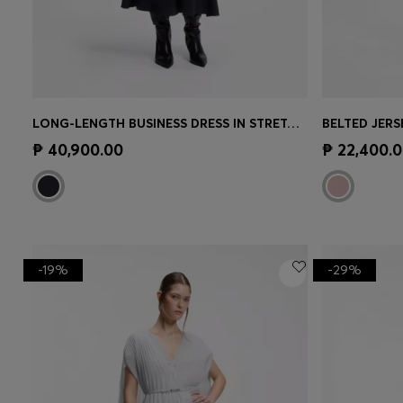
LONG-LENGTH BUSINESS DRESS IN STRETCH CREPE
Quick Shop
(Select your Size)
Quick 
₱ 40,900.00
₱ 22,400.
-19%
-29%