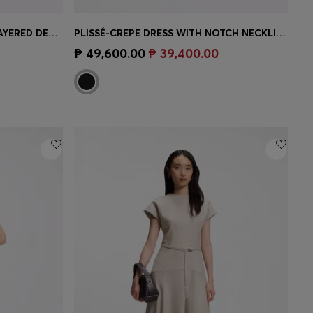
SLIM-FIT JERSEY DRESS WITH LAYERED DETAIL
PLISSÉ-CREPE DRESS WITH NOTCH NECKLINE
e)
Quick Shop
(Select your Size)
₱ 49,600.00
₱ 39,400.00