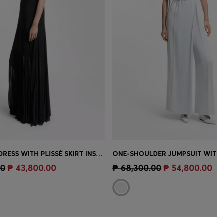
SLEEVELESS DRESS WITH PLISSÉ SKIRT INSERTS
Shop
(Select your Size)
Quick Shop
(Select your Siz
00
₱ 43,800.00
₱ 68,300.00
₱ 54,800.00