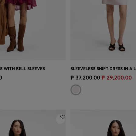
S WITH BELL SLEEVES
SLEEVELESS SHIFT DRESS IN A 
Shop
(Select your Size)
Quick Shop
(Select your Siz
0
₱ 37,200.00
₱ 29,200.00