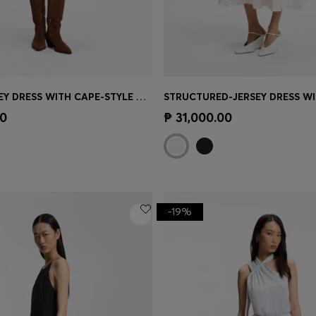
BELTED JERSEY DRESS WITH CAPE-STYLE DETAIL
Shop
(Select your Size)
Quick Shop
(Select your Siz
00
₱ 31,000.00
-19%