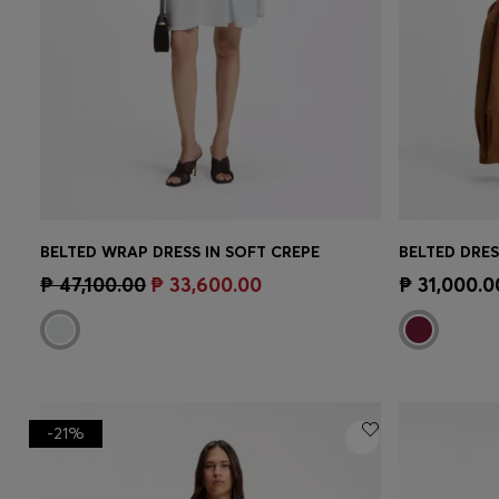
BELTED WRAP DRESS IN SOFT CREPE
BELTED DRES
Quick Shop
(Select your Size)
Quick 
₱ 47,100.00
₱ 33,600.00
₱ 31,000.0
-21%