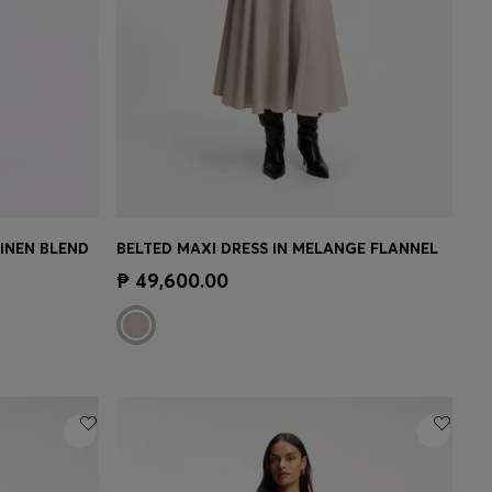
LINEN BLEND
BELTED MAXI DRESS IN MELANGE FLANNEL
e)
Quick Shop
(Select your Size)
₱ 49,600.00