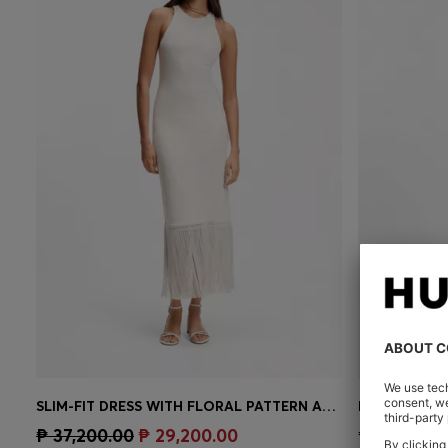
SLIM-FIT DRESS WITH FLORAL PATTERN AND FRINGED HEM
MIXED-MATER
Quick Shop
(Select your Size)
Quick 
₱ 37,200.00
₱ 29,200.00
₱ 43,400.