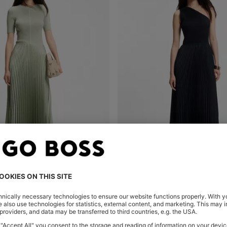
IAL DRESS WITH PLISSÉ SKIRT
Shop
(Select your Size)
Quick Shop
(Select your Siz
00
₱ 40,900.00