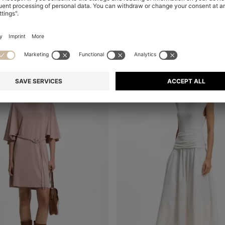
+
1
al