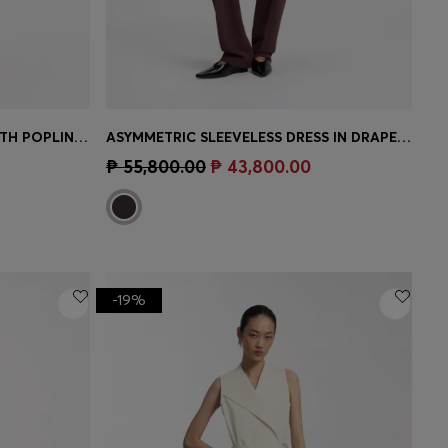
STRUCTURED-JERSEY DRESS WITH POPLIN SKIRT
ASYMMETRIC SLEEVELESS DRESS IN DRAPED SABLE SATIN
e)
Quick Shop
(Select your Size)
₱ 55,800.00
₱ 43,800.00
-19%