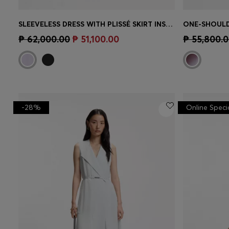
SLEEVELESS DRESS WITH PLISSÉ SKIRT INSERTS
ONE-SHOULD
Quick Shop
(Select your Size)
Quick 
₱ 62,000.00
₱ 51,100.00
₱ 55,800.
-28%
Online Speci