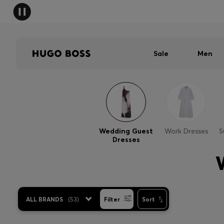
Sale
Men
Wedding Guest
Work Dresses
S
Dresses
ALL BRANDS
(
53
)
Filter
Sort