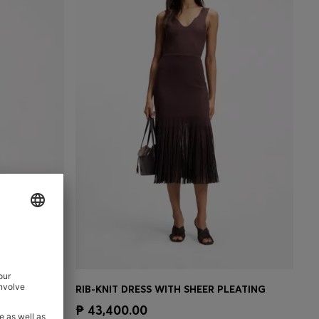
RIB-KNIT ONE-SHOULDER DRESS WITH PLISSÉ SKIRT
RIB-KNIT DRESS WITH SHEER PLEATING
e)
Quick Shop
(Select your Size)
₱ 43,400.00