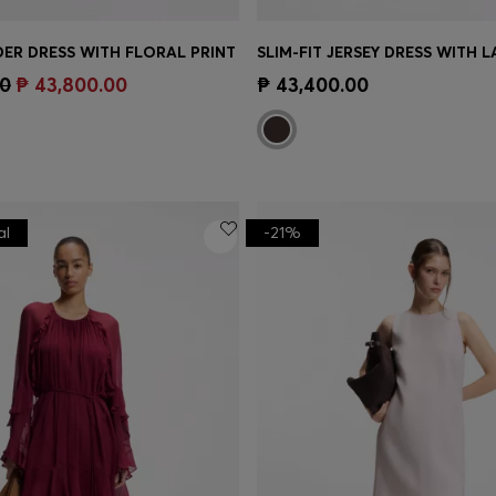
ER DRESS WITH FLORAL PRINT
Shop
(Select your Size)
Quick Shop
(Select your Siz
00
₱ 43,800.00
₱ 43,400.00
al
-21%