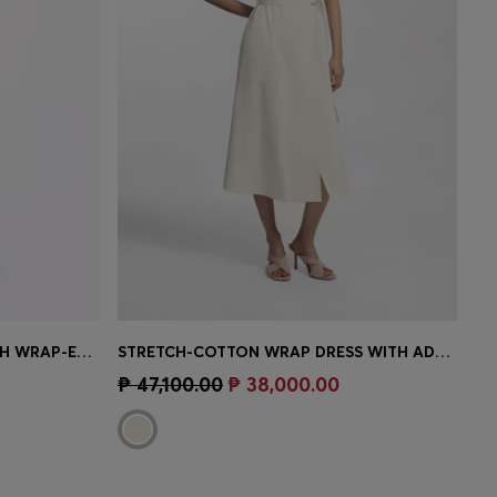
ONE-SHOULDER JUMPSUIT WITH WRAP-EFFECT FRONT
STRETCH-COTTON WRAP DRESS WITH ADJUSTABLE BELT
e)
Quick Shop
(Select your Size)
₱ 47,100.00
₱ 38,000.00