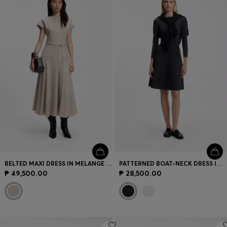
Login / Register
Favorite (
Items)
Contact & Service
Store locator
Language (
PH ₱
)
BELTED MAXI DRESS IN MELANGE FLANNEL
PATTERNED BOAT-NECK DRESS IN A STRETCH KNIT
₱ 49,500.00
₱ 28,500.00