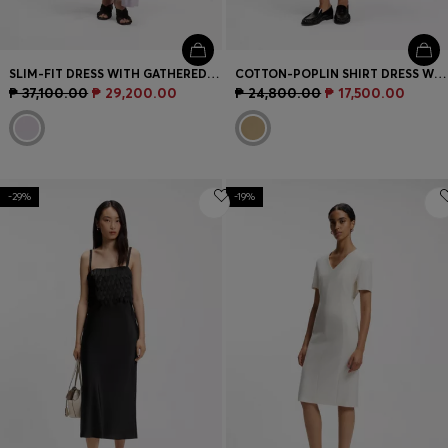
SLIM-FIT DRESS WITH GATHERED DETAILS
COTTON-POPLIN SHIRT DRESS WITH EYELET BELT
₱ 37,100.00
₱ 29,200.00
₱ 24,800.00
₱ 17,500.00
-29%
-19%