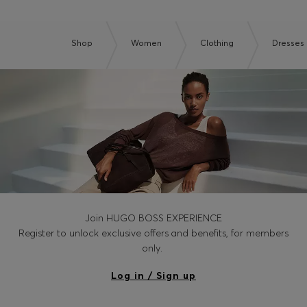
Shop
Women
Clothing
Dresses
Join HUGO BOSS EXPERIENCE
Register to unlock exclusive offers and benefits, for members
only.
Log in / Sign up