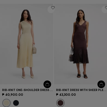
RIB-KNIT ONE-SHOULDER DRESS WITH PLISSÉ SKIRT
RIB-KNIT DRESS WITH SHEER PLEATING
₱ 40,900.00
₱ 43,300.00