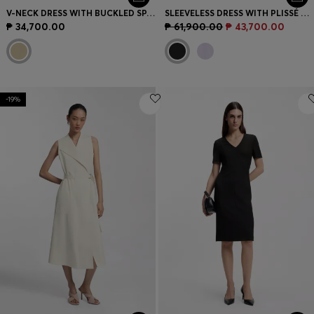
V-NECK DRESS WITH BUCKLED SPAGHETTI BELT
SLEEVELESS DRESS WITH PLISSÉ SKIRT INSERTS
₱ 34,700.00
₱ 61,900.00
₱ 43,700.00
-19%