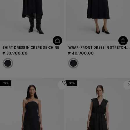
SHIRT DRESS IN CREPE DE CHINE
WRAP-FRONT DRESS IN STRETCH FABRIC
₱ 30,900.00
₱ 40,900.00
-19%
-30%