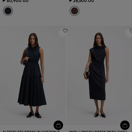
₱ 40,900.00
₱ 28,500.00