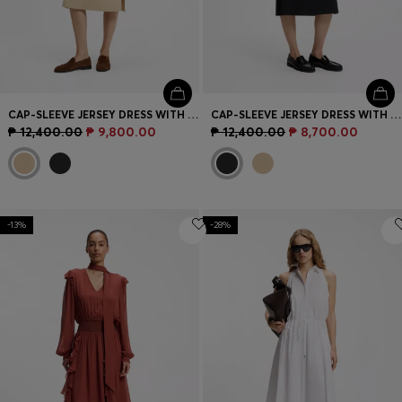
CAP-SLEEVE JERSEY DRESS WITH LOGO DETAIL
CAP-SLEEVE JERSEY DRESS WITH LOGO DETAIL
₱ 12,400.00
₱ 9,800.00
₱ 12,400.00
₱ 8,700.00
-13%
-28%