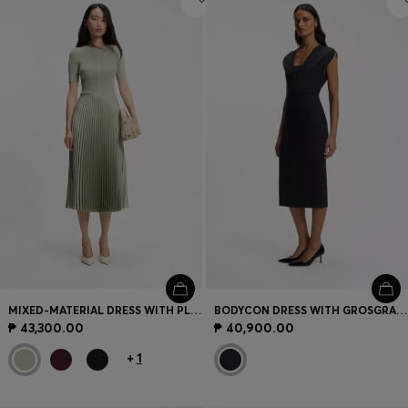
MIXED-MATERIAL DRESS WITH PLISSÉ SKIRT
BODYCON DRESS WITH GROSGRAIN TRIMS
₱ 43,300.00
₱ 40,900.00
+
1