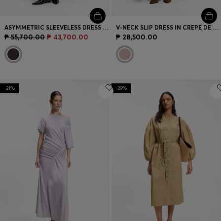
ASYMMETRIC SLEEVELESS DRESS IN DRAPED SABLE SATIN
V-NECK SLIP DRESS IN CREPE DE CHINE
₱ 55,700.00
₱ 43,700.00
₱ 28,500.00
-21%
-29%