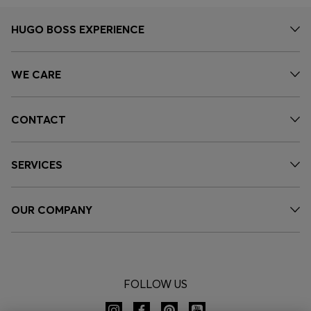
HUGO BOSS EXPERIENCE
WE CARE
CONTACT
SERVICES
OUR COMPANY
FOLLOW US