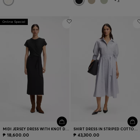
Online Special
MIDI JERSEY DRESS WITH KNOT DETAIL
SHIRT DRESS IN STRIPED COTTON POPLIN
₱ 18,600.00
₱ 43,300.00