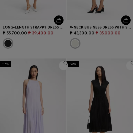
LONG-LENGTH STRAPPY DRESS WITH LASER-CUT DETAILS
V-NECK BUSINESS DRESS WITH SEAM DETAILS
₱ 55,700.00
₱ 39,400.00
₱ 43,300.00
₱ 35,000.00
-17%
-20%