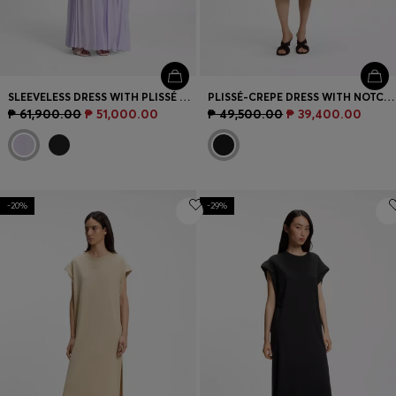
SLEEVELESS DRESS WITH PLISSÉ SKIRT INSERTS
PLISSÉ-CREPE DRESS WITH NOTCH NECKLINE
₱ 61,900.00
₱ 51,000.00
₱ 49,500.00
₱ 39,400.00
-20%
-29%