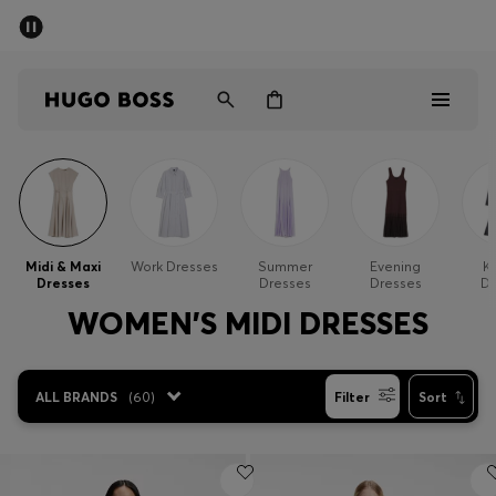
SUMMER SALE - up to 50% off
Men
Women
Sale
Men
Midi & Maxi
Work Dresses
Summer
Evening
Kn
Dresses
Dresses
Dresses
Dr
Women
WOMEN'S MIDI DRESSES
Gifts
ALL BRANDS
(
60
)
Filter
Sort
Discover