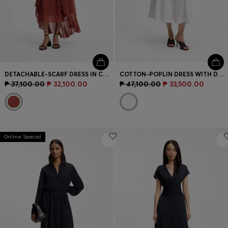
DETACHABLE-SCARF DRESS IN CREPE GEORGETTE
COTTON-POPLIN DRESS WITH DRAWCORD WAIST
₱ 37,100.00
₱ 32,100.00
₱ 47,100.00
₱ 33,500.00
Online Special