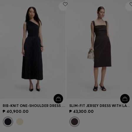
RIB-KNIT ONE-SHOULDER DRESS WITH PLISSÉ SKIRT
SLIM-FIT JERSEY DRESS WITH LAYERED DETAIL
₱ 40,900.00
₱ 43,300.00