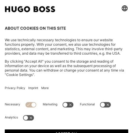
CHANGE COUNTRY:
Imprint
Privacy Statement
Accessibility Statement
Privacy Statement HUGO BOSS EXPERIENCE
Privacy Statement HUGO BOSS Newsletter
Terms & Conditions
Terms & Conditions HUGO BOSS EXPERIENCE
Terms of use
Cookie settings