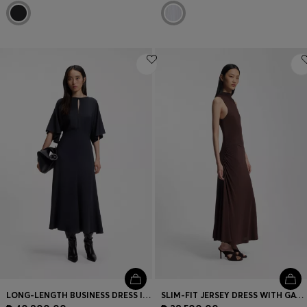
LONG-LENGTH BUSINESS DRESS IN STRETCH CREPE
SLIM-FIT JERSEY DRESS WITH GATHERED DETAILS