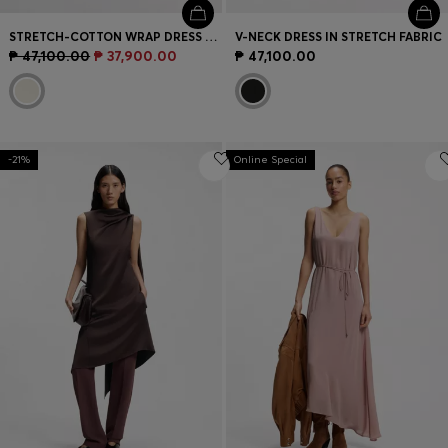
STRETCH-COTTON WRAP DRESS WITH ADJUSTABLE BELT
V-NECK DRESS IN STRETCH FABRIC
₱ 47,100.00
₱ 37,900.00
₱ 47,100.00
-21%
Online Special