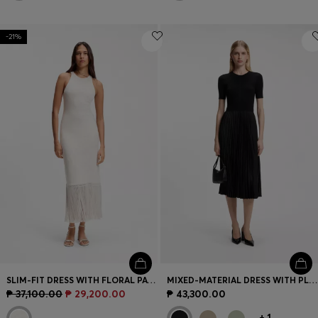
-21%
SLIM-FIT DRESS WITH FLORAL PATTERN AND FRINGED HEM
MIXED-MATERIAL DRESS WITH PLISSÉ SKIRT
₱ 37,100.00
₱ 29,200.00
₱ 43,300.00
+
1