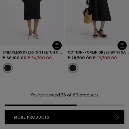
STRAPLESS DRESS IN STRETCH CREPE WITH BUILT-IN CORSET
COTTON-POPLIN DRESS WITH GATHERED DETAILS
₱ 68,100.00
₱ 54,700.00
₱ 28,500.00
₱ 19,700.00
You’ve viewed 36 of 60 products
MORE PRODUCTS