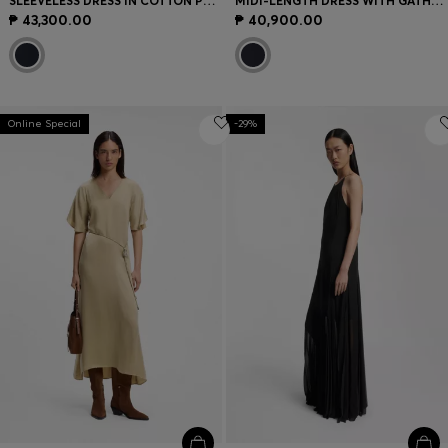
SLEEVELESS DRESS IN COTTON POPLIN
MIDI-LENGTH DRESS WITH GATHERED SHOULDER DETAIL
₱ 43,300.00
₱ 40,900.00
Online Special
-29%