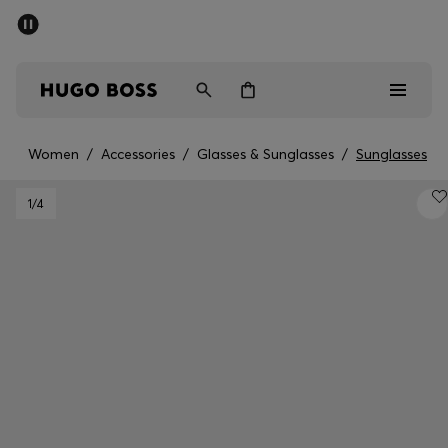
SUMMER SALE - up to 50% off
Men
Women
Women
/
Accessories
/
Glasses & Sunglasses
/
Sunglasses
Sale
1
/4
Men
Women
Gifts
Discover