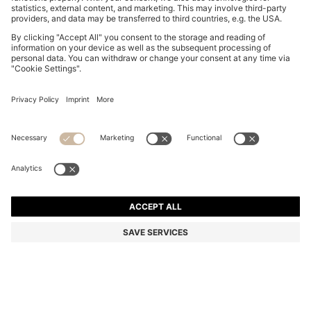
BEIGE-ACETATE SUNGLASSES WITH DOUBLE B
MONOGRAM
₱ 28,500.00
₱ 19,600.00
Total Product Price
-31%
Color:
Light Beige