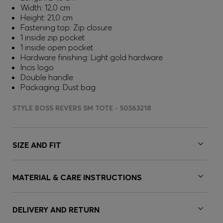
Width: 12,0 cm
Height: 21,0 cm
Fastening top: Zip closure
1 inside zip pocket
1 inside open pocket
Hardware finishing: Light gold hardware
Incis logo
Double handle
Packaging: Dust bag
STYLE BOSS REVERS SM TOTE - 50563218
SIZE AND FIT
MATERIAL & CARE INSTRUCTIONS
DELIVERY AND RETURN