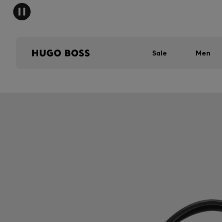
Sale
Men