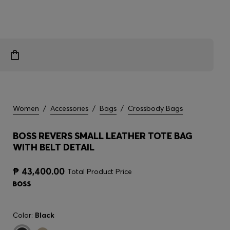
Women
/
Accessories
/
Bags
/
Crossbody Bags
BOSS REVERS SMALL LEATHER TOTE BAG
WITH BELT DETAIL
₱ 43,400.00
Total Product Price
Color:
Black