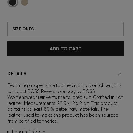
SIZE ONESI
ADD TO CART
DETAILS
Featuring a lapel-style topline and horizontal belt, this
compact BOSS Revers tote bag by BOSS
Womenswear reinvents the tailored suit. Crafted in rich
leather. Measurements: 29.5 x 12 x 21cm This product
contains at least 80% better raw materials. The
leather used to make this product has been sourced
from certified tanneries.
Length: 29,5 cm