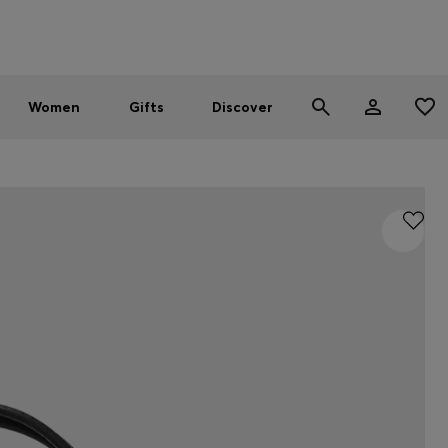
Men
Women
SUMMER SALE - up to 30% off
Women
Gifts
Discover