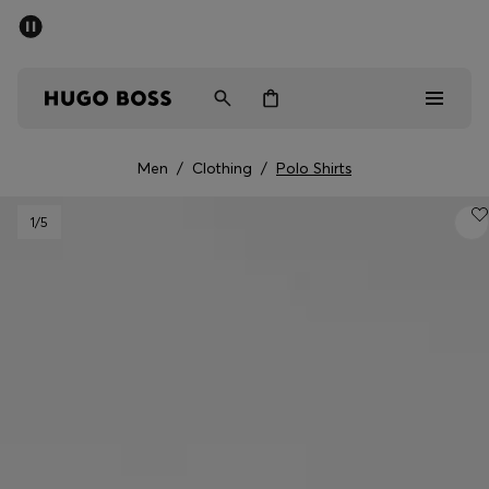
SUMMER SALE - up to 50% off
Men
Women
Men
/
Clothing
/
Polo Shirts
Sale
1
/5
Men
Women
Gifts
Discover