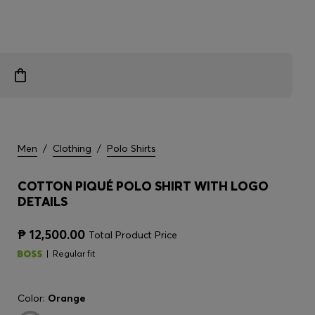
Men
/
Clothing
/
Polo Shirts
COTTON PIQUÉ POLO SHIRT WITH LOGO
DETAILS
₱ 12,500.00
Total Product Price
Regular fit
Color:
Orange