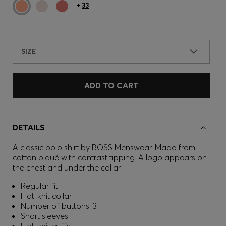
+
33
SIZE
ADD TO CART
DETAILS
A classic polo shirt by BOSS Menswear. Made from
cotton piqué with contrast tipping. A logo appears on
the chest and under the collar.
Regular fit
Flat-knit collar
Number of buttons: 3
Short sleeves