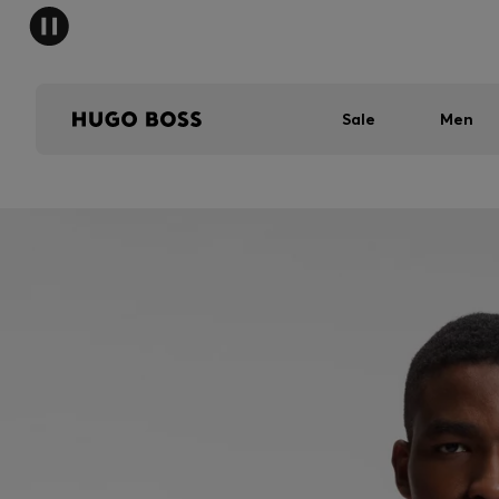
Sale
Men