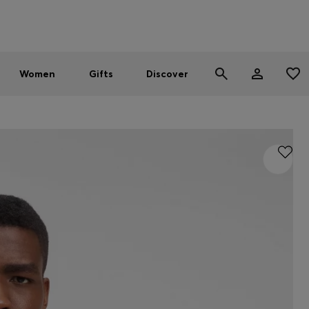
Men
Women
SUMMER SALE - up to 30% off
Women
Gifts
Discover