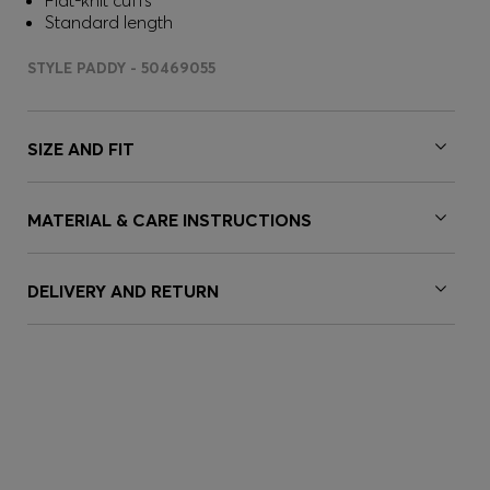
Flat-knit cuffs
Standard length
STYLE PADDY - 50469055
SIZE AND FIT
MATERIAL & CARE INSTRUCTIONS
DELIVERY AND RETURN