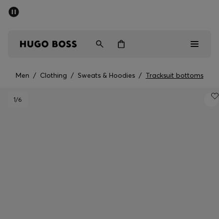
SUMMER SALE - up to 50% off
Men
Women
Men
/
Clothing
/
Sweats & Hoodies
/
Tracksuit bottoms
Sale
1
/6
Men
Women
Gifts
Discover