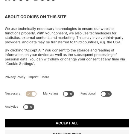
CHANGE COUNTRY:
Imprint
Privacy Statement
Accessibility Statement
Privacy Statement HUGO BOSS EXPERIENCE
Privacy Statement HUGO BOSS Newsletter
Terms & Conditions
Terms & Conditions HUGO BOSS EXPERIENCE
Terms of use
Cookie settings