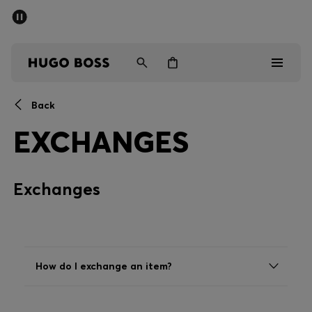
SUMMER SALE - up to 50% off
Men
Women
Back
Sale
EXCHANGES
Men
Exchanges
Women
Gifts
Discover
How do I exchange an item?