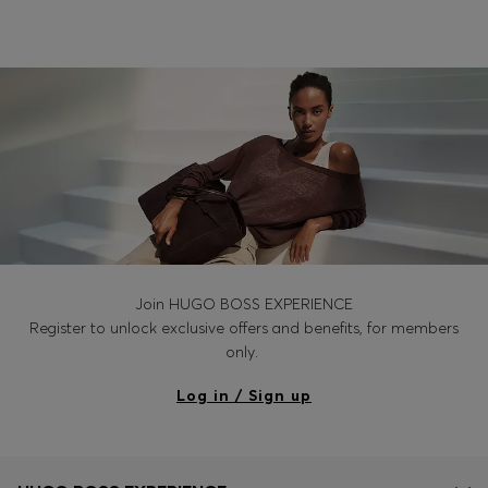
Login / Register
Favorite (
Items)
Contact & Service
Store locator
Language (
PH ₱
)
Join HUGO BOSS EXPERIENCE
Register to unlock exclusive offers and benefits, for members
only.
Log in / Sign up