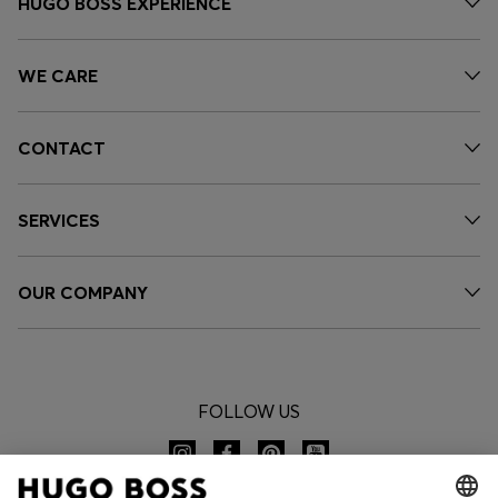
HUGO BOSS EXPERIENCE
WE CARE
CONTACT
SERVICES
OUR COMPANY
FOLLOW US