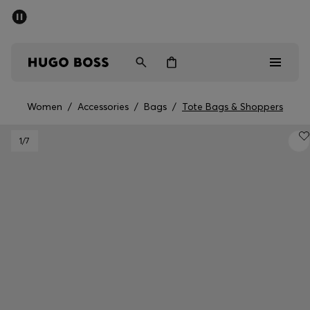
SUMMER SALE - up to 50% off
Men
Women
Women
/
Accessories
/
Bags
/
Tote Bags & Shoppers
Sale
1
/7
Men
Women
Gifts
Discover