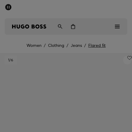
SUMMER SALE - up to 50% off
Men
Women
Women
/
Clothing
/
Jeans
/
Flared fit
Sale
1
/6
Men
Women
Gifts
Discover