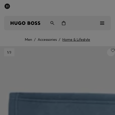
SUMMER SALE - up to 50% off
Men
Women
Men
/
Accessories
/
Home & Lifestyle
Sale
1
/3
Men
Women
Gifts
Discover