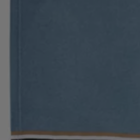
Login / Register
Favorite (
Items)
Contact & Service
Store locator
Language (
PH ₱
)