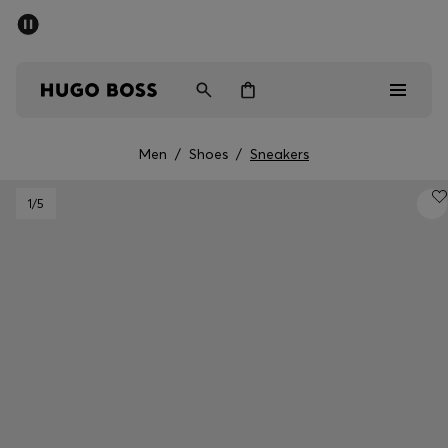
SUMMER SALE - up to 50% off
Men
Women
Men
/
Shoes
/
Sneakers
Sale
1
/5
Men
Women
Gifts
Discover