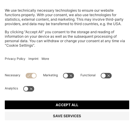
GARY TRAINERS IN SUEDE WITH ELASTIC LACING
SYSTEM
₱ 55,900.00
Total Product Price