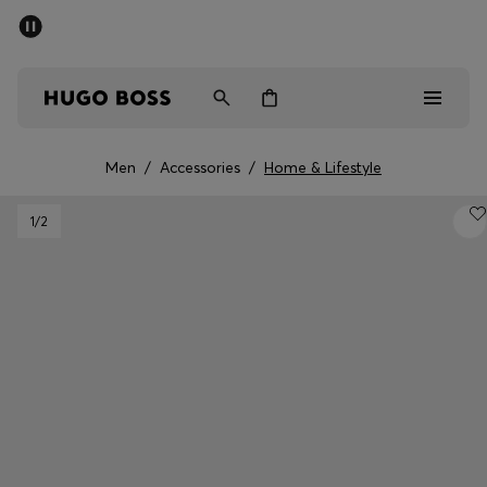
SUMMER SALE - up to 50% off
Men
Women
Men
/
Accessories
/
Home & Lifestyle
Sale
1
/2
Men
Women
Gifts
Discover