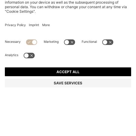
GRAINED-LEATHER PEN CASE IN BLACK WITH LOGO
LETTERING
₱ 9,850.00
Total Product Price
Color:
Black