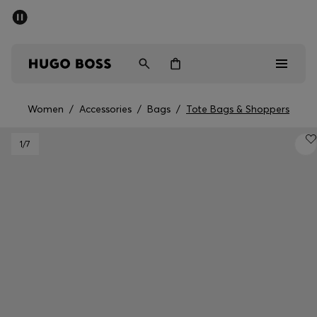
SUMMER SALE - up to 50% off
Men
Women
Women
/
Accessories
/
Bags
/
Tote Bags & Shoppers
Sale
1
/7
Men
Women
Gifts
Discover