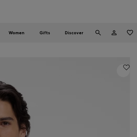
Men
Women
SUMMER SALE - up to 30% off
Women
Gifts
Discover