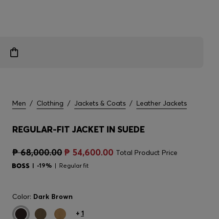
Men
/
Clothing
/
Jackets & Coats
/
Leather Jackets
REGULAR-FIT JACKET IN SUEDE
₱ 68,000.00
₱ 54,600.00
Total Product Price
-19%
Regular fit
Color:
Dark Brown
+
1