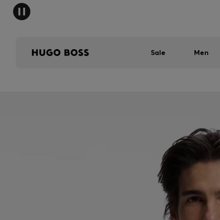
Sale
Men