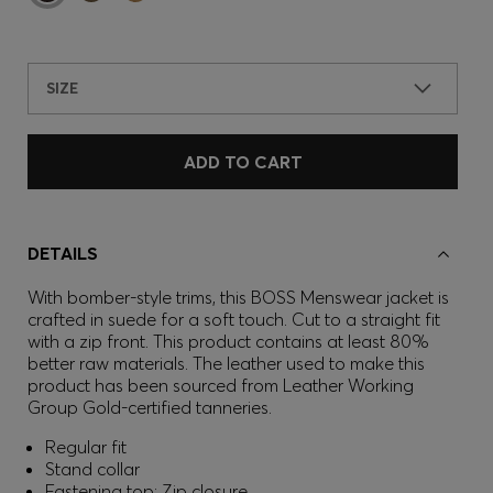
SIZE
ADD TO CART
DETAILS
With bomber-style trims, this BOSS Menswear jacket is
crafted in suede for a soft touch. Cut to a straight fit
with a zip front. This product contains at least 80%
better raw materials. The leather used to make this
product has been sourced from Leather Working
Group Gold-certified tanneries.
Regular fit
Stand collar
Fastening top: Zip closure