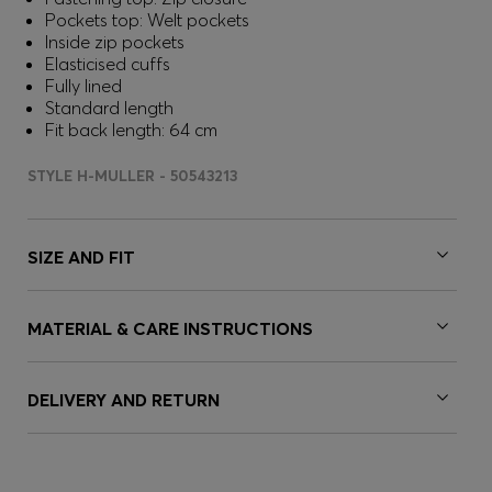
Pockets top: Welt pockets
Inside zip pockets
Elasticised cuffs
Fully lined
Standard length
Fit back length: 64 cm
STYLE H-MULLER - 50543213
SIZE AND FIT
MATERIAL & CARE INSTRUCTIONS
DELIVERY AND RETURN