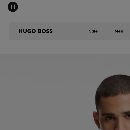
Sale
Men