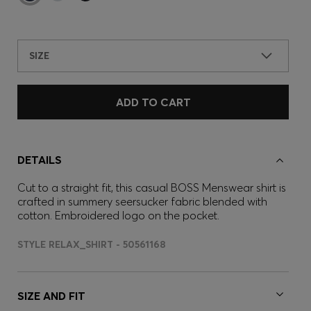
SIZE
ADD TO CART
DETAILS
Cut to a straight fit, this casual BOSS Menswear shirt is
crafted in summery seersucker fabric blended with
cotton. Embroidered logo on the pocket.
STYLE RELAX_SHIRT - 50561168
SIZE AND FIT