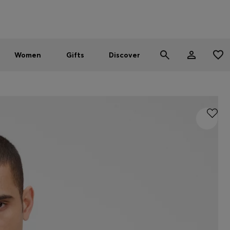
Men
Women
SUMMER SALE - up to 30% off
Women
Gifts
Discover