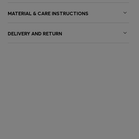
MATERIAL & CARE INSTRUCTIONS
DELIVERY AND RETURN