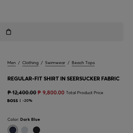
Men
/
Clothing
/
Swimwear
/
Beach Tops
REGULAR-FIT SHIRT IN SEERSUCKER FABRIC
₱ 12,400.00
₱ 9,800.00
Total Product Price
-20%
Color:
Dark Blue