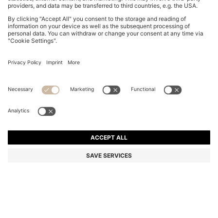
REGULAR-LENGTH LOGO SOCKS IN MERCERISED
EGYPTIAN COTTON
₱ 1,650.00
Total Product Price
Color:
Black
+
1