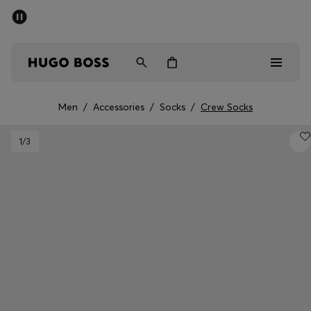
SUMMER SALE - up to 50% off
Men
Women
Men
/
Accessories
/
Socks
/
Crew Socks
Sale
1
/3
Men
Women
Gifts
Discover