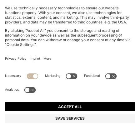
SLINGBACK PUMPS IN NAPPA LEATHER WITH BOW
TRIM
₱ 22,300.00
₱ 18,200.00
Total Product Price
-18%