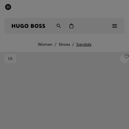
SUMMER SALE - up to 50% off
Men
Women
Women
/
Shoes
/
Sandals
Sale
1
/5
Men
Women
Gifts
Discover