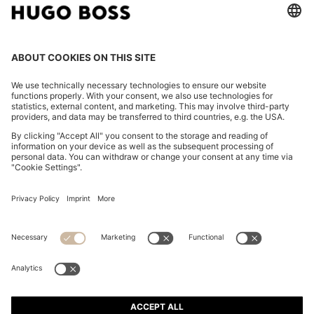
COTTON-PIQUÉ T-SHIRT WITH STRIPED JACQUARD