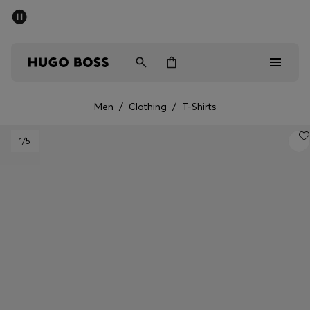
SUMMER SALE - up to 50% off
Men
Women
Men
/
Clothing
/
T-Shirts
Sale
1
/5
Men
Women
Gifts
Discover